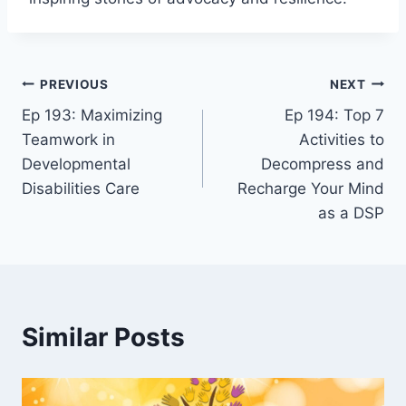
PREVIOUS
NEXT
Ep 193: Maximizing
Ep 194: Top 7
Teamwork in
Activities to
Developmental
Decompress and
Disabilities Care
Recharge Your Mind
as a DSP
Similar Posts