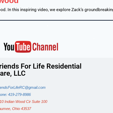
ywood
d. In this inspiring video, we explore Zack’s groundbreaki
riends For Life Residential
are, LLC
iendsForLifeRC@gmail.com
one: 419-279-8986
10 Indian Wood Cir Suite 100
umee, Ohio 43537