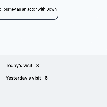
ng journey as an actor with Down
Today's visit
3
Yesterday's visit
6