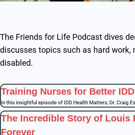
The Friends for Life Podcast dives de
discusses topics such as hard work, 
disabled.
Training Nurses for Better ID
In this insightful episode of IDD Health Matters, Dr. Craig 
The Incredible Story of Louis
Forever