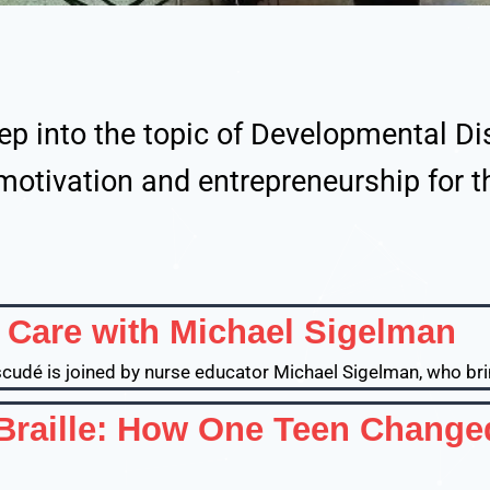
ep into the topic of Developmental Dis
motivation and entrepreneurship for 
D Care with Michael Sigelman
Escudé is joined by nurse educator Michael Sigelman, who bri
 Braille: How One Teen Change