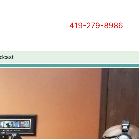
419-279-8986
dcast