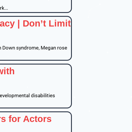
k...
y | Don’t Limit
ith Down syndrome, Megan rose
with
developmental disabilities
s for Actors