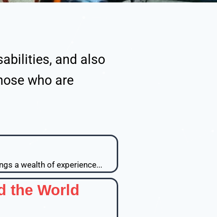
abilities, and also
those who are
ngs a wealth of experience...
d the World