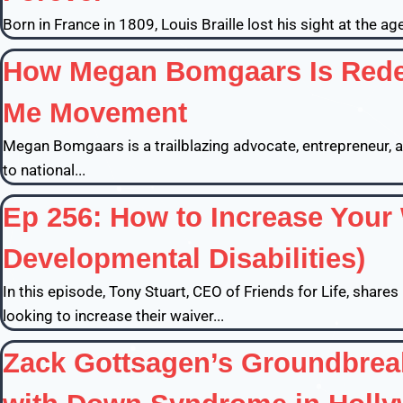
Born in France in 1809, Louis Braille lost his sight at the a
How Megan Bomgaars Is Redef
Me Movement
Megan Bomgaars is a trailblazing advocate, entrepreneur
to national...
Ep 256: How to Increase Your 
Developmental Disabilities)
In this episode, Tony Stuart, CEO of Friends for Life, share
looking to increase their waiver...
Zack Gottsagen’s Groundbreak