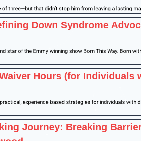
ge of three—but that didn’t stop him from leaving a lasting mar
ining Down Syndrome Advocac
, and star of the Emmy-winning show Born This Way. Born w
Waiver Hours (for Individuals 
s practical, experience-based strategies for individuals with 
ing Journey: Breaking Barrier