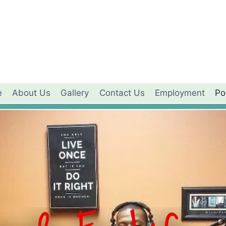
e
About Us
Gallery
Contact Us
Employment
Po