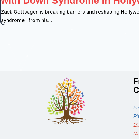
with Down Syndrome in Holl
Zack Gottsagen is breaking barriers and reshaping Hollywoo
syndrome—from his...
F
C
Fr
Ph
19
Ma