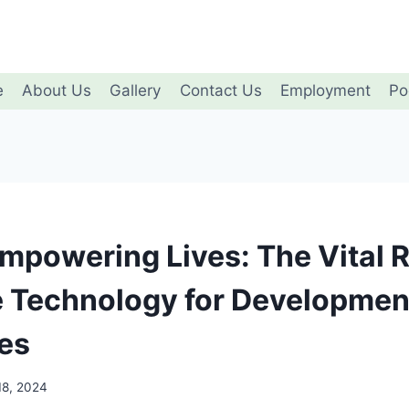
e
About Us
Gallery
Contact Us
Employment
Po
Empowering Lives: The Vital R
e Technology for Developmen
ies
18, 2024