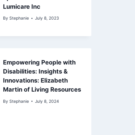
Lumicare Inc
By
Stephanie
July 8, 2023
Empowering People with
Disabilities: Insights &
Innovations: Elizabeth
Martin of Living Resources
By
Stephanie
July 8, 2024