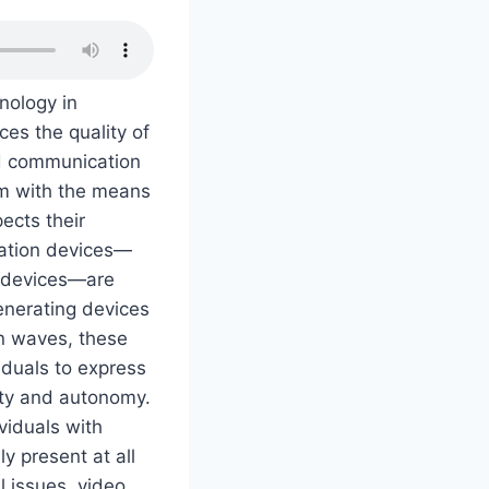
nology in
es the quality of
nd communication
em with the means
ects their
cation devices—
) devices—are
enerating devices
n waves, these
iduals to express
ity and autonomy.
viduals with
y present at all
l issues, video