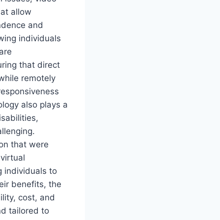
at allow
endence and
wing individuals
are
ring that direct
while remotely
 responsiveness
ology also plays a
sabilities,
allenging.
on that were
virtual
 individuals to
ir benefits, the
lity, cost, and
nd tailored to