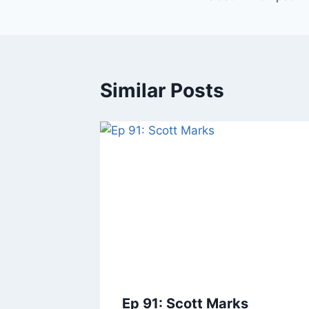
Similar Posts
Ep 91: Scott Marks