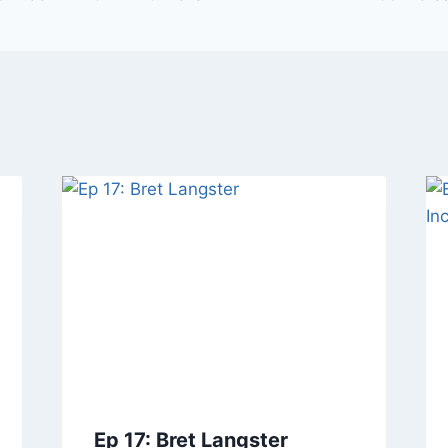
Ep 17: Bret Langster