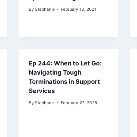
By
Stephanie
February 13, 2021
Ep 244: When to Let Go:
Navigating Tough
Terminations in Support
Services
By
Stephanie
February 22, 2025