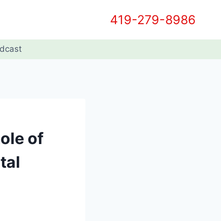
419-279-8986
dcast
ole of
tal