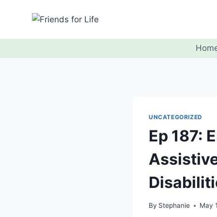
Hom
UNCATEGORIZED
Ep 187: 
Assistiv
Disabilit
By
Stephanie
May 