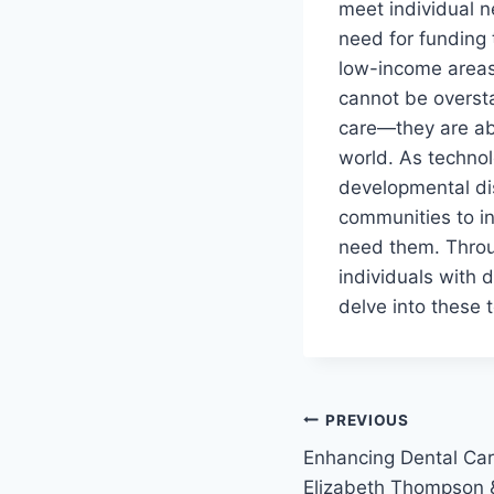
meet individual n
need for funding 
low-income areas.
cannot be oversta
care—they are abo
world. As technol
developmental dis
communities to in
need them. Throug
individuals with 
delve into these 
PREVIOUS
Enhancing Dental Care
Elizabeth Thompson &