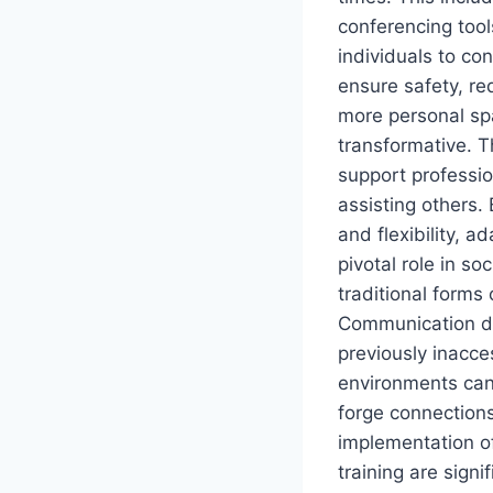
conferencing tool
individuals to c
ensure safety, re
more personal spa
transformative. Th
support professio
assisting others.
and flexibility, a
pivotal role in so
traditional forms
Communication de
previously inacce
environments can 
forge connections
implementation of
training are signi