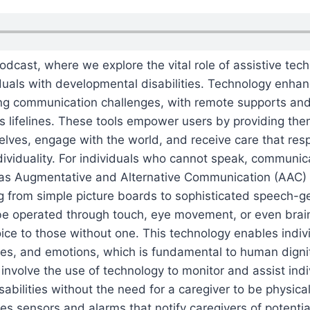
dcast, where we explore the vital role of assistive tech
duals with developmental disabilities. Technology enhanc
acing communication challenges, with remote supports a
s lifelines. These tools empower users by providing th
lves, engage with the world, and receive care that resp
ividuality. For individuals who cannot speak, communi
o as Augmentative and Alternative Communication (AAC
g from simple picture boards to sophisticated speech-g
be operated through touch, eye movement, or even brai
oice to those without one. This technology enables indiv
ires, and emotions, which is fundamental to human dign
nvolve the use of technology to monitor and assist indi
abilities without the need for a caregiver to be physicall
des sensors and alarms that notify caregivers of potentia