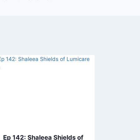
Ep 142: Shaleea Shields of