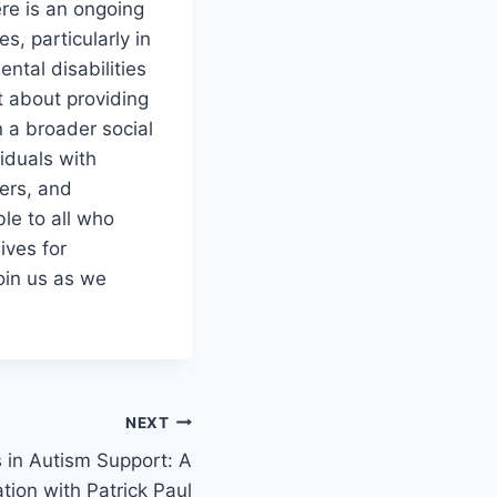
re is an ongoing
, particularly in
ntal disabilities
t about providing
 a broader social
iduals with
ders, and
le to all who
ives for
Join us as we
NEXT
 in Autism Support: A
tion with Patrick Paul