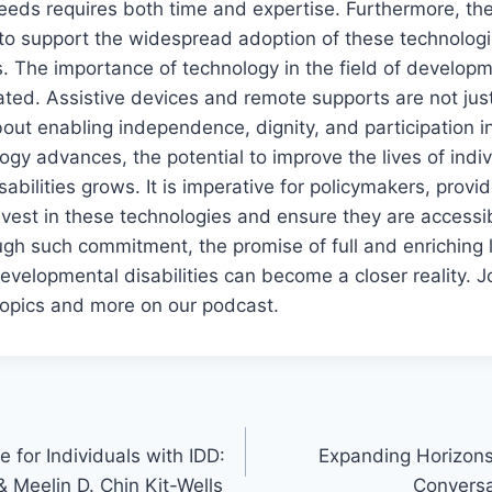
eeds requires both time and expertise. Furthermore, the
to support the widespread adoption of these technologies
 The importance of technology in the field of developme
ted. Assistive devices and remote supports are not jus
ut enabling independence, dignity, and participation in
ogy advances, the potential to improve the lives of indiv
abilities grows. It is imperative for policymakers, provi
vest in these technologies and ensure they are accessib
h such commitment, the promise of full and enriching l
developmental disabilities can become a closer reality. 
topics and more on our podcast.
 for Individuals with IDD:
Expanding Horizons
 Meelin D. Chin Kit-Wells
Conversa