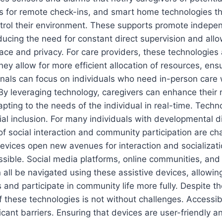
s for remote check-ins, and smart home technologies th
ontrol their environment. These supports promote indep
ducing the need for constant direct supervision and allo
ce and privacy. For care providers, these technologies 
ey allow for more efficient allocation of resources, ensu
nals can focus on individuals who need in-person care 
 By leveraging technology, caregivers can enhance their
dapting to the needs of the individual in real-time. Techn
cial inclusion. For many individuals with developmental di
 of social interaction and community participation are ch
vices open new avenues for interaction and socializati
ssible. Social media platforms, online communities, and 
all be navigated using these assistive devices, allowing
 and participate in community life more fully. Despite the
 these technologies is not without challenges. Accessibi
ficant barriers. Ensuring that devices are user-friendly a