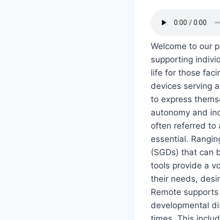
Welcome to our po
supporting indivi
life for those f
devices serving a
to express themse
autonomy and ind
often referred t
essential. Rangin
(SGDs) that can 
tools provide a v
their needs, des
Remote supports i
developmental dis
times. This inclu