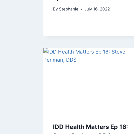
By
Stephanie
July 16, 2022
IDD Health Matters Ep 16: