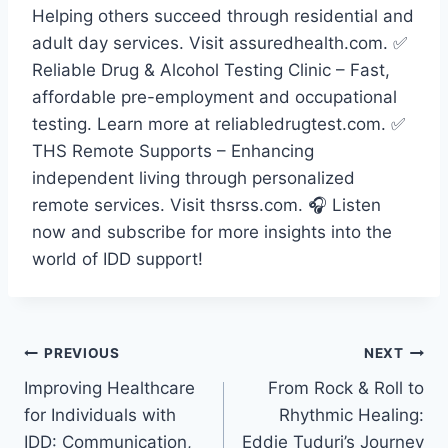
Helping others succeed through residential and
adult day services. Visit assuredhealth.com. ✅
Reliable Drug & Alcohol Testing Clinic – Fast,
affordable pre-employment and occupational
testing. Learn more at reliabledrugtest.com. ✅
THS Remote Supports – Enhancing
independent living through personalized
remote services. Visit thsrss.com. 🎧 Listen
now and subscribe for more insights into the
world of IDD support!
PREVIOUS
NEXT
Improving Healthcare
From Rock & Roll to
for Individuals with
Rhythmic Healing:
IDD: Communication,
Eddie Tuduri’s Journey