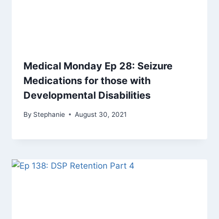
Medical Monday Ep 28: Seizure
Medications for those with
Developmental Disabilities
By
Stephanie
August 30, 2021