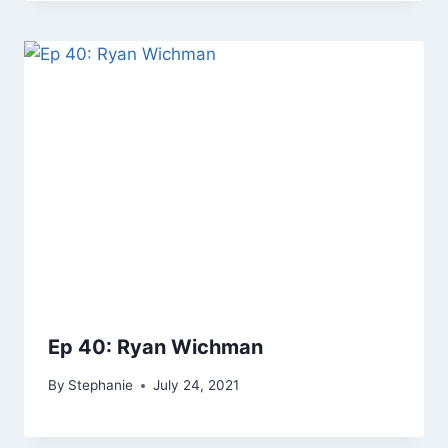
Ep 40: Ryan Wichman
By
Stephanie
July 24, 2021