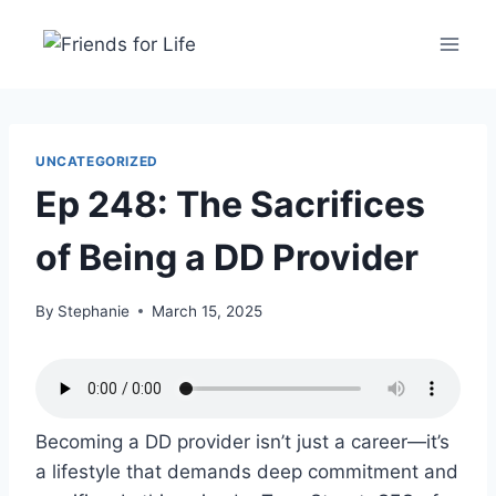
UNCATEGORIZED
Ep 248: The Sacrifices
of Being a DD Provider
By
Stephanie
March 15, 2025
Becoming a DD provider isn’t just a career—it’s
a lifestyle that demands deep commitment and