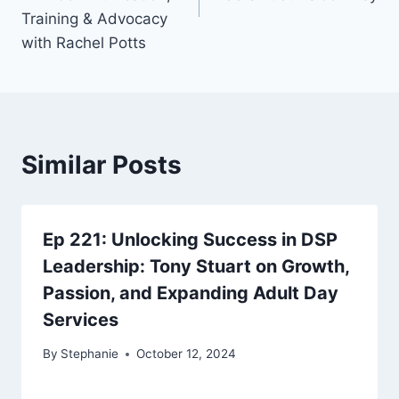
Training & Advocacy
with Rachel Potts
Similar Posts
Ep 221: Unlocking Success in DSP
Leadership: Tony Stuart on Growth,
Passion, and Expanding Adult Day
Services
By
Stephanie
October 12, 2024