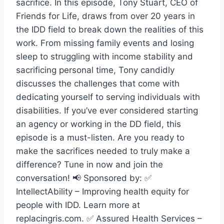
sacrifice. In this episode, Tony Stuart, CEO of
Friends for Life, draws from over 20 years in
the IDD field to break down the realities of this
work. From missing family events and losing
sleep to struggling with income stability and
sacrificing personal time, Tony candidly
discusses the challenges that come with
dedicating yourself to serving individuals with
disabilities. If you’ve ever considered starting
an agency or working in the DD field, this
episode is a must-listen. Are you ready to
make the sacrifices needed to truly make a
difference? Tune in now and join the
conversation! 📢 Sponsored by: ✅
IntellectAbility – Improving health equity for
people with IDD. Learn more at
replacingris.com. ✅ Assured Health Services –