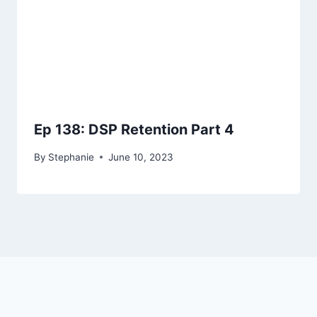
Ep 138: DSP Retention Part 4
By
Stephanie
June 10, 2023