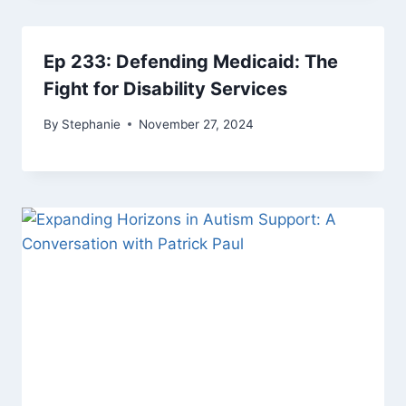
Ep 233: Defending Medicaid: The
Fight for Disability Services
By
Stephanie
November 27, 2024