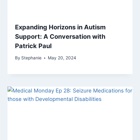
Expanding Horizons in Autism
Support: A Conversation with
Patrick Paul
By
Stephanie
May 20, 2024