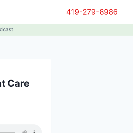
419-279-8986
dcast
ht Care