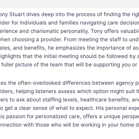
Tony Stuart dives deep into the process of finding the ri
der for individuals and families navigating care decisi
erience and charismatic personality, Tony offers valuabl
when choosing a provider. From meeting the staff to und
ates, and benefits, he emphasizes the importance of ask
ighlights that the initial meeting should be followed by
 fuller picture of the team that will be supporting you or
ses the often-overlooked differences between agency p
ders, helping listeners assess which option might suit 
ers to ask about staffing levels, healthcare benefits, an
to get a clear sense of what to expect. His personal exp
 his passion for personalized care, offers a unique persp
onnection with those who will be working in your home d