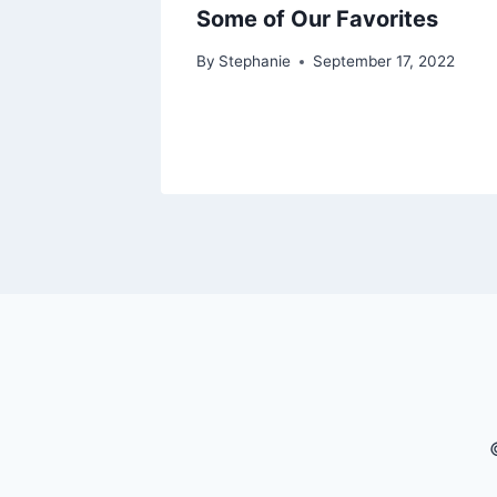
Some of Our Favorites
By
Stephanie
September 17, 2022