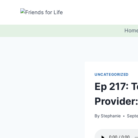
Hom
UNCATEGORIZED
Ep 217: T
Provider
By
Stephanie
Sept