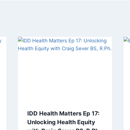
IDD Health Matters Ep 17:
Unlocking Health Equity