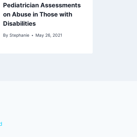
Pediatrician Assessments
on Abuse in Those with
Disabilities
By
Stephanie
May 26, 2021
d