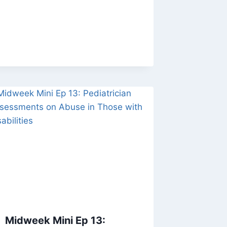
Midweek Mini Ep 13: