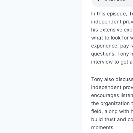
In this episode, 
independent provi
his extensive exp
what to look for 
experience, pay r
questions. Tony h
interview to get a
Tony also discus
independent provi
encourages listen
the organization 
field, along with
build trust and c
moments.