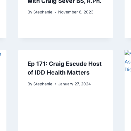
with Craig Sever BS, R.Ph.
By
Stephanie
November 6, 2023
Ep 171: Craig Escude Host
of IDD Health Matters
By
Stephanie
January 27, 2024