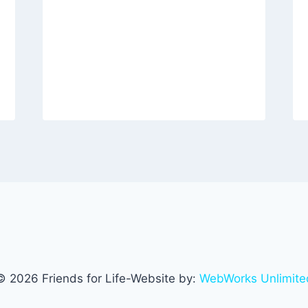
© 2026 Friends for Life-Website by:
WebWorks Unlimite