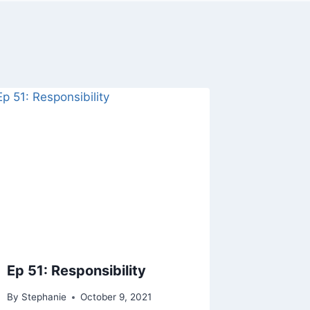
Ep 51: Responsibility
By
Stephanie
October 9, 2021