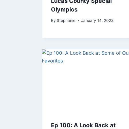
Lucas County Special
Olympics
By
Stephanie
January 14, 2023
Ep 100: A Look Back at