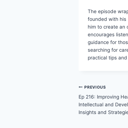
The episode wraps
founded with his 
him to create an 
encourages listen
guidance for thos
searching for car
practical tips and
PREVIOUS
Ep 216: Improving Hea
Intellectual and Devel
Insights and Strategi