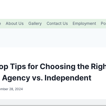
e
About Us
Gallery
Contact Us
Employment
Po
op Tips for Choosing the Rig
: Agency vs. Independent
ember 28, 2024