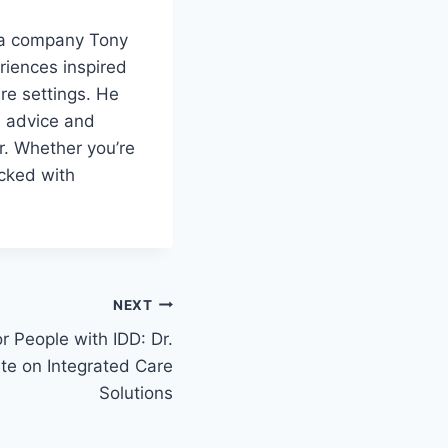
, a company Tony
riences inspired
re settings. He
s advice and
r. Whether you’re
acked with
NEXT
r People with IDD: Dr.
te on Integrated Care
Solutions