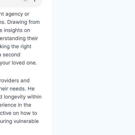
ght agency or
ons. Drawing from
e insights on
erstanding their
ing the right
 a second
 your loved one.
roviders and
their needs. He
d longevity within
erience in the
ective on how to
uring vulnerable