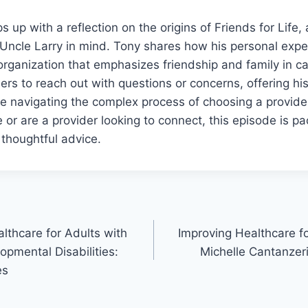
 up with a reflection on the origins of Friends for Life
Uncle Larry in mind. Tony shares how his personal expe
organization that emphasizes friendship and family in ca
ers to reach out with questions or concerns, offering hi
e navigating the complex process of choosing a provide
e or are a provider looking to connect, this episode is p
 thoughtful advice.
lthcare for Adults with
Improving Healthcare fo
opmental Disabilities:
Michelle Cantanzeri
es