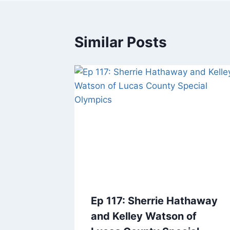
Similar Posts
Ep 117: Sherrie Hathaway
and Kelley Watson of