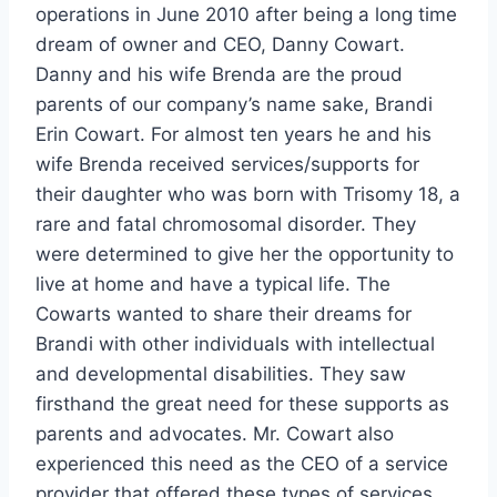
operations in June 2010 after being a long time
dream of owner and CEO, Danny Cowart.
Danny and his wife Brenda are the proud
parents of our company’s name sake, Brandi
Erin Cowart. For almost ten years he and his
wife Brenda received services/supports for
their daughter who was born with Trisomy 18, a
rare and fatal chromosomal disorder. They
were determined to give her the opportunity to
live at home and have a typical life. The
Cowarts wanted to share their dreams for
Brandi with other individuals with intellectual
and developmental disabilities. They saw
firsthand the great need for these supports as
parents and advocates. Mr. Cowart also
experienced this need as the CEO of a service
provider that offered these types of services