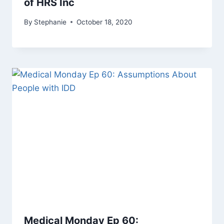
of HRS Inc
By
Stephanie
October 18, 2020
Medical Monday Ep 60: