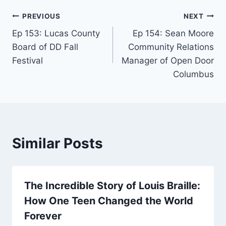
PREVIOUS
NEXT
Ep 153: Lucas County
Ep 154: Sean Moore
Board of DD Fall
Community Relations
Festival
Manager of Open Door
Columbus
Similar Posts
The Incredible Story of Louis Braille:
How One Teen Changed the World
Forever