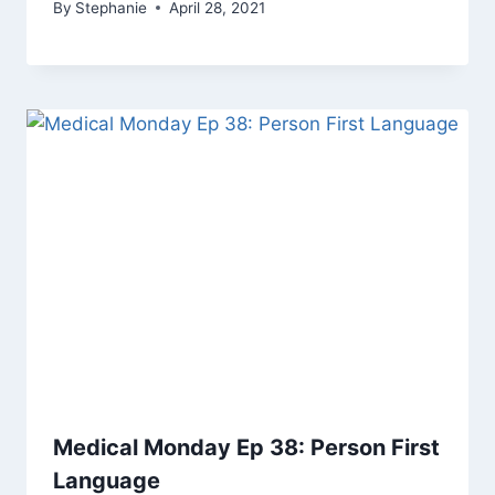
By
Stephanie
April 28, 2021
Medical Monday Ep 38: Person First
Language