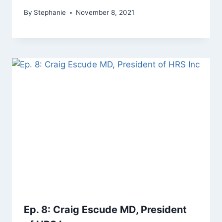
By
Stephanie
November 8, 2021
Ep. 8: Craig Escude MD, President