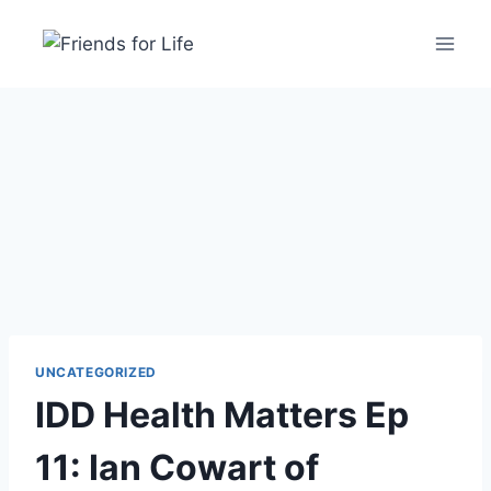
UNCATEGORIZED
IDD Health Matters Ep
11: Ian Cowart of