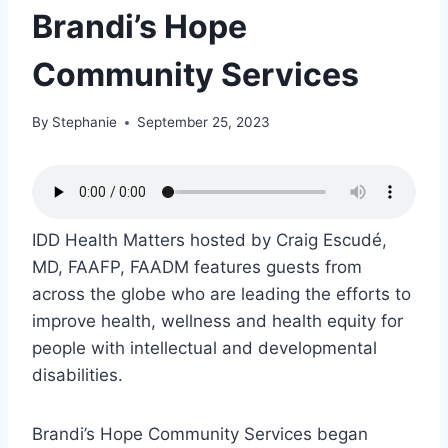
Brandi’s Hope
Community Services
By
Stephanie
September 25, 2023
IDD Health Matters hosted by Craig Escudé,
MD, FAAFP, FAADM features guests from
across the globe who are leading the efforts to
improve health, wellness and health equity for
people with intellectual and developmental
disabilities.
Brandi’s Hope Community Services began