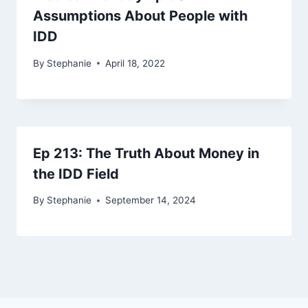
Assumptions About People with
IDD
By
Stephanie
April 18, 2022
Ep 213: The Truth About Money in
the IDD Field
By
Stephanie
September 14, 2024