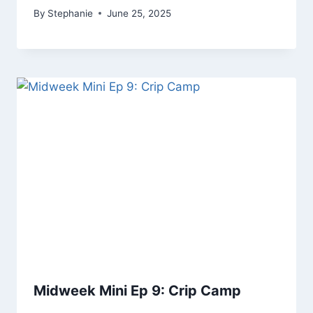
By
Stephanie
June 25, 2025
Midweek Mini Ep 9: Crip Camp