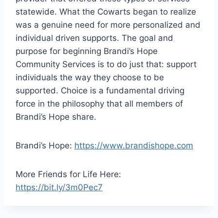
statewide. What the Cowarts began to realize
was a genuine need for more personalized and
individual driven supports. The goal and
purpose for beginning Brandi’s Hope
Community Services is to do just that: support
individuals the way they choose to be
supported. Choice is a fundamental driving
force in the philosophy that all members of
Brandi’s Hope share.
Brandi’s Hope:
https://www.brandishope.com
More Friends for Life Here:
https://bit.ly/3m0Pec7