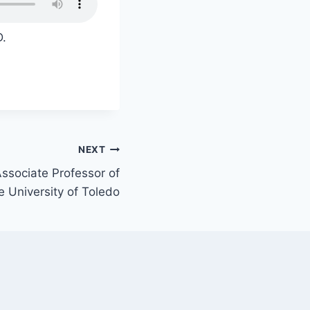
D.
NEXT
ssociate Professor of
he University of Toledo