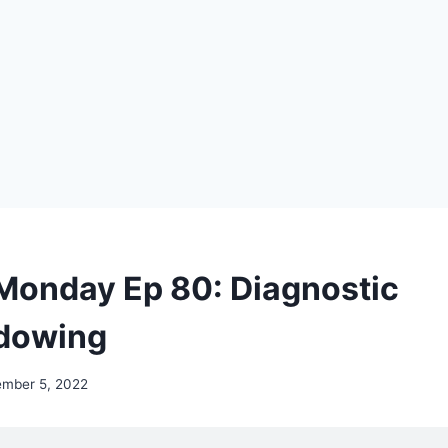
Monday Ep 80: Diagnostic
dowing
ember 5, 2022