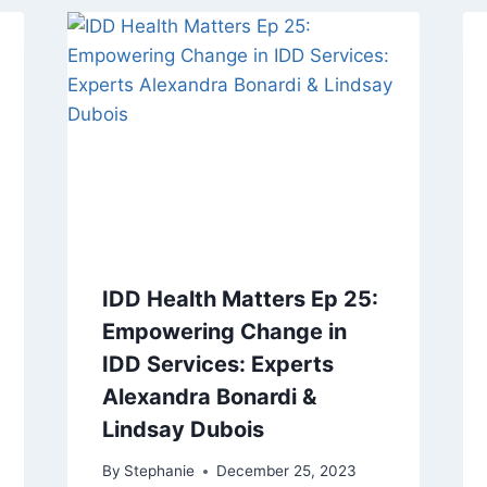
IDD Health Matters Ep 25:
Empowering Change in
IDD Services: Experts
Alexandra Bonardi &
Lindsay Dubois
By
Stephanie
December 25, 2023