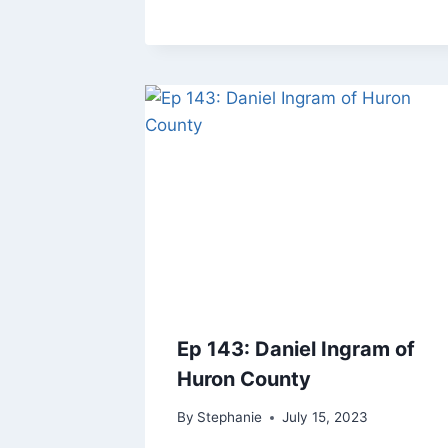
Ep 143: Daniel Ingram of
Huron County
By
Stephanie
July 15, 2023