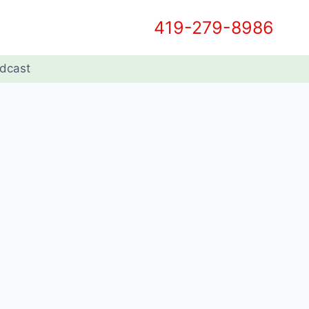
419-279-8986
dcast