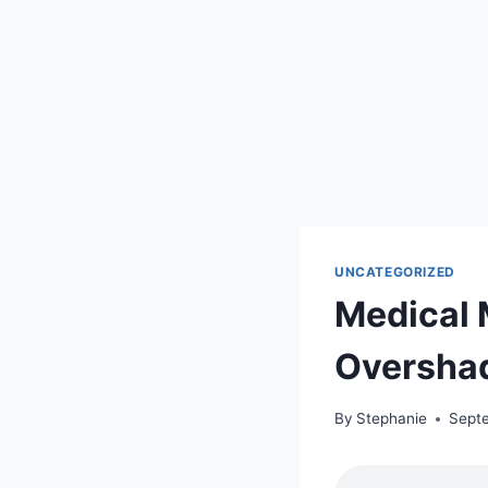
UNCATEGORIZED
Medical 
Oversha
By
Stephanie
Sept