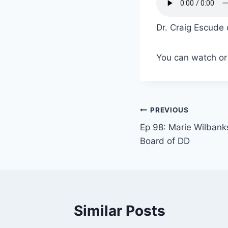
Dr. Craig Escude 
You can watch or 
PREVIOUS
Ep 98: Marie Wilbank
Board of DD
Similar Posts