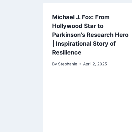
Michael J. Fox: From
Hollywood Star to
Parkinson’s Research Hero
| Inspirational Story of
Resilience
By
Stephanie
April 2, 2025