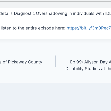
details Diagnostic Overshadowing in individuals with ID
listen to the entire episode here:
https://bit.ly/3m0Pec7
s of Pickaway County
Ep 99: Allyson Day A
Disability Studies at t