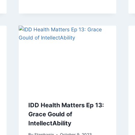
IDD Health Matters Ep 13:
Grace Gould of
IntellectAbility
By
Stephanie
October 9, 2023