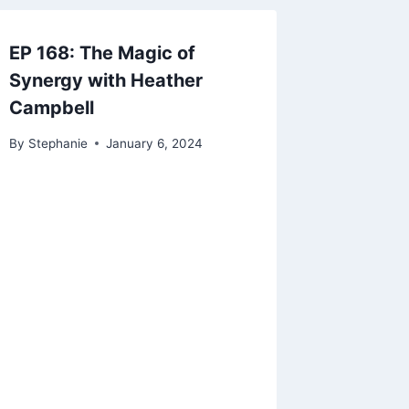
EP 168: The Magic of
Synergy with Heather
Campbell
By
Stephanie
January 6, 2024