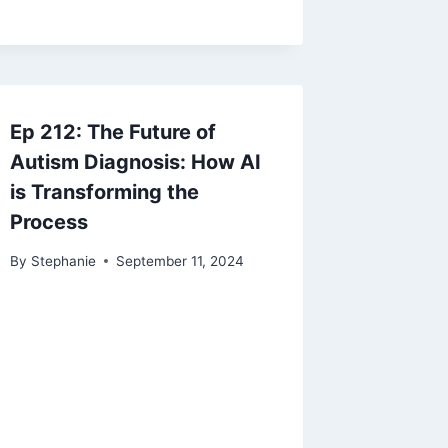
Ep 212: The Future of
Autism Diagnosis: How AI
is Transforming the
Process
By
Stephanie
September 11, 2024