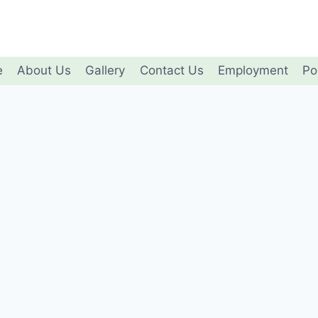
e
About Us
Gallery
Contact Us
Employment
Po