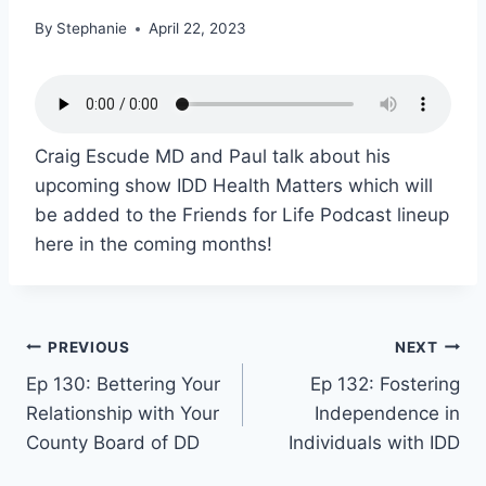
By
Stephanie
April 22, 2023
Craig Escude MD and Paul talk about his
upcoming show IDD Health Matters which will
be added to the Friends for Life Podcast lineup
here in the coming months!
PREVIOUS
NEXT
Ep 130: Bettering Your
Ep 132: Fostering
Relationship with Your
Independence in
County Board of DD
Individuals with IDD