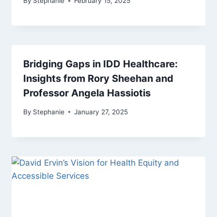
By
Stephanie
February 15, 2025
Bridging Gaps in IDD Healthcare:
Insights from Rory Sheehan and
Professor Angela Hassiotis
By
Stephanie
January 27, 2025