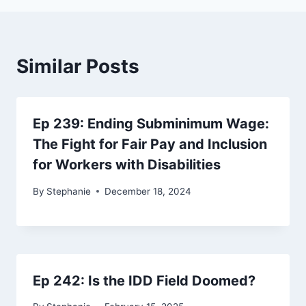
Similar Posts
Ep 239: Ending Subminimum Wage:
The Fight for Fair Pay and Inclusion
for Workers with Disabilities
By
Stephanie
December 18, 2024
Ep 242: Is the IDD Field Doomed?