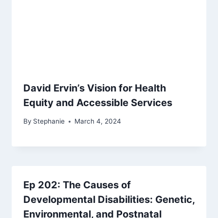
David Ervin’s Vision for Health
Equity and Accessible Services
By
Stephanie
March 4, 2024
Ep 202: The Causes of
Developmental Disabilities: Genetic,
Environmental, and Postnatal