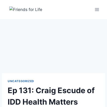
UNCATEGORIZED
Ep 131: Craig Escude of
IDD Health Matters