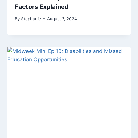
Factors Explained
By
Stephanie
August 7, 2024