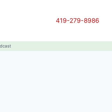
419-279-8986
dcast