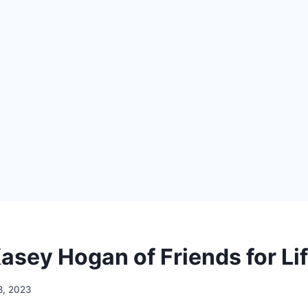
asey Hogan of Friends for Li
 8, 2023