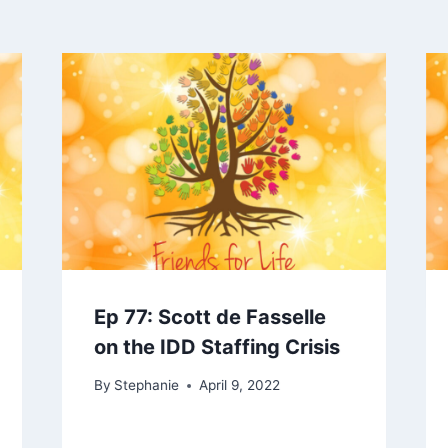
Ep 77: Scott de Fasselle
on the IDD Staffing Crisis
By
Stephanie
April 9, 2022