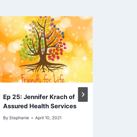
e
y
s
t
o
i
n
c
r
e
a
s
Ep 25: Jennifer Krach of
IDD Hea
e
Assured Health Services
Voices 
o
Empowe
By
Stephanie
April 10, 2021
r
Commun
d
Stuart 
e