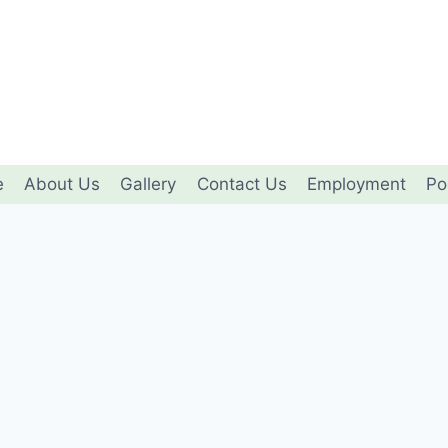
e
About Us
Gallery
Contact Us
Employment
Po