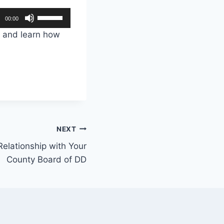
U
00:00
s
e and learn how
e
U
p
/
D
o
w
NEXT
n
Relationship with Your
A
County Board of DD
r
r
o
w
k