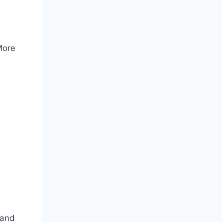
More
 and