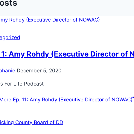
Posts
egorized
11: Amy Rohdy (Executive Director o
phanie
December 5, 2020
s For Life Podcast
More
Ep. 11: Amy Rohdy (Executive Director of NOWAC)