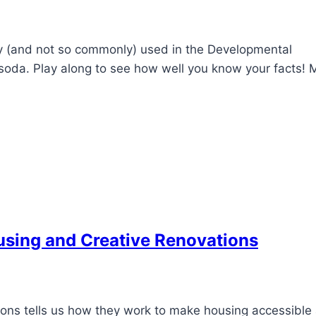
 (and not so commonly) used in the Developmental
ed soda. Play along to see how well you know your facts! 
ousing and Creative Renovations
ions tells us how they work to make housing accessible