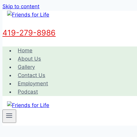
Skip to content
419-279-8986
Home
About Us
Gallery
Contact Us
Employment
Podcast