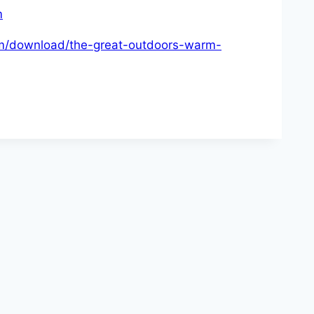
m
com/download/the-great-outdoors-warm-