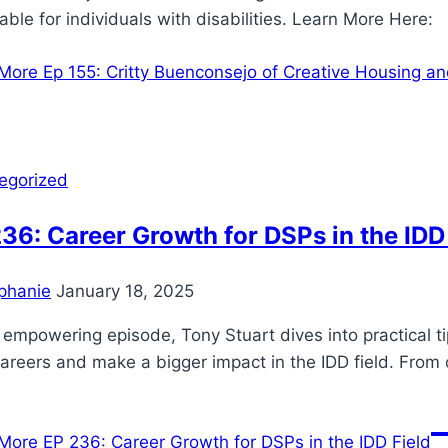
able for individuals with disabilities. Learn More Her
More
Ep 155: Critty Buenconsejo of Creative Housing a
egorized
36: Career Growth for DSPs in the IDD
phanie
January 18, 2025
s empowering episode, Tony Stuart dives into practical t
careers and make a bigger impact in the IDD field. From 
More
EP 236: Career Growth for DSPs in the IDD Field