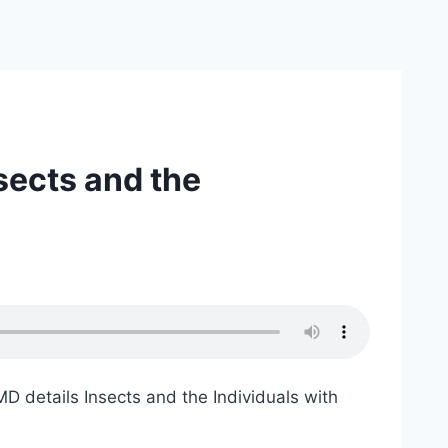
sects and the
 details Insects and the Individuals with