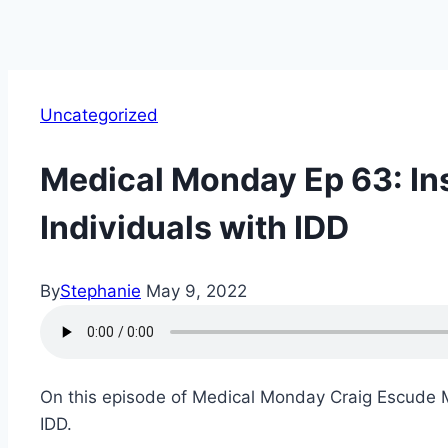
Uncategorized
Medical Monday Ep 63: In
Individuals with IDD
By
Stephanie
May 9, 2022
On this episode of Medical Monday Craig Escude MD
IDD.