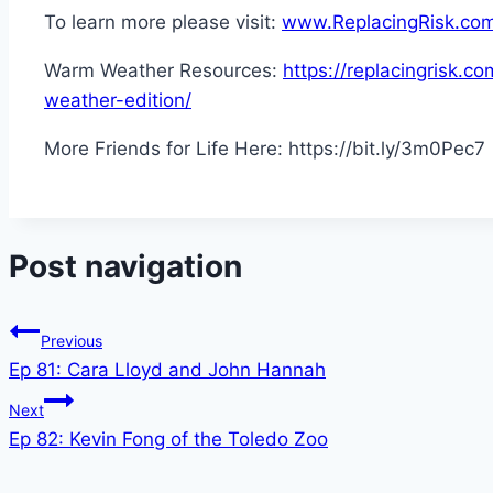
To learn more please visit:
www.ReplacingRisk.co
Warm Weather Resources:
https://replacingrisk.
weather-edition/
More Friends for Life Here: https://bit.ly/3m0Pec7
Post navigation
Previous
Ep 81: Cara Lloyd and John Hannah
Next
Ep 82: Kevin Fong of the Toledo Zoo