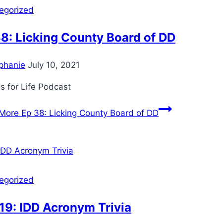
egorized
8: Licking County Board of DD
phanie
July 10, 2021
s for Life Podcast
More
Ep 38: Licking County Board of DD
egorized
19: IDD Acronym Trivia