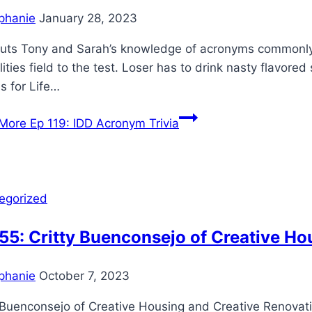
phanie
January 28, 2023
puts Tony and Sarah’s knowledge of acronyms commonly
lities field to the test. Loser has to drink nasty flavor
s for Life…
More
Ep 119: IDD Acronym Trivia
egorized
55: Critty Buenconsejo of Creative H
phanie
October 7, 2023
y Buenconsejo of Creative Housing and Creative Renovat