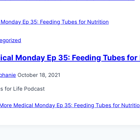
egorized
cal Monday Ep 35: Feeding Tubes for 
phanie
October 18, 2021
s for Life Podcast
More
Medical Monday Ep 35: Feeding Tubes for Nutriti