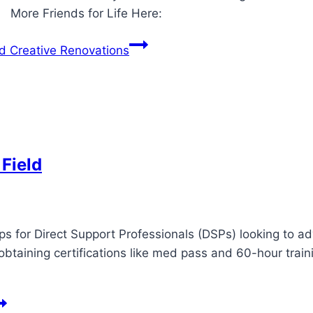
e: More Friends for Life Here:
nd Creative Renovations
 Field
ips for Direct Support Professionals (DSPs) looking to a
obtaining certifications like med pass and 60-hour train