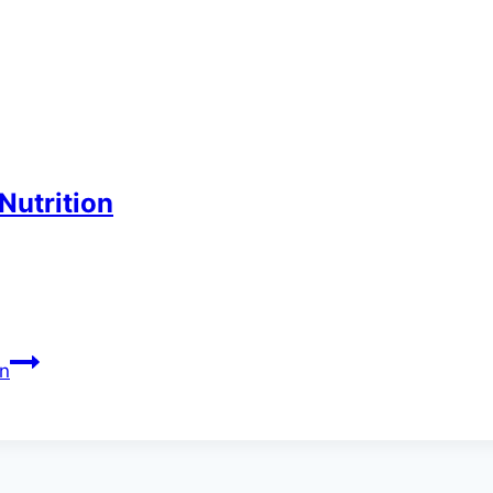
Nutrition
on