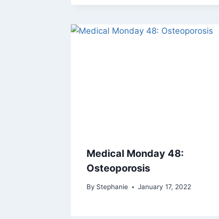
Medical Monday 48:
Osteoporosis
By
Stephanie
January 17, 2022