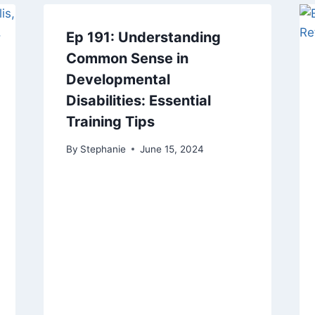
Ep 191: Understanding
Common Sense in
Developmental
Disabilities: Essential
Training Tips
By
Stephanie
June 15, 2024