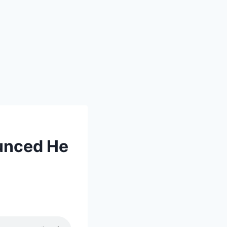
unced He