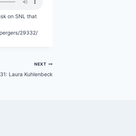
sk on SNL that
spergers/29332/
NEXT
 31: Laura Kuhlenbeck