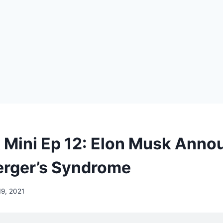
Mini Ep 12: Elon Musk Anno
rger’s Syndrome
9, 2021