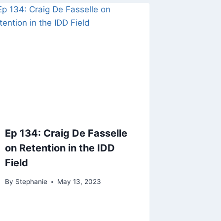
Ep 134: Craig De Fasselle
on Retention in the IDD
Field
By
Stephanie
May 13, 2023