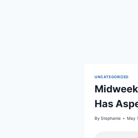
UNCATEGORIZED
Midweek 
Has Aspe
By
Stephanie
May 1