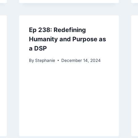
Ep 238: Redefining
Humanity and Purpose as
a DSP
By
Stephanie
December 14, 2024