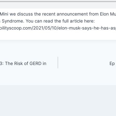
Mini we discuss the recent announcement from Elon Mu
 Syndrome. You can read the full article here:
bilityscoop.com/2021/05/10/elon-musk-says-he-has-a
: The Risk of GERD in
Ep