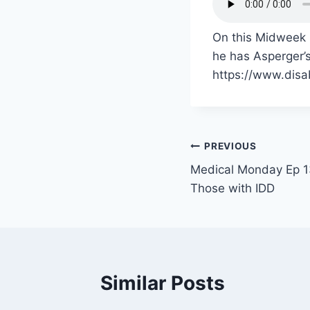
On this Midweek 
he has Asperger’s
https://www.disa
PREVIOUS
Medical Monday Ep 13
Those with IDD
Similar Posts