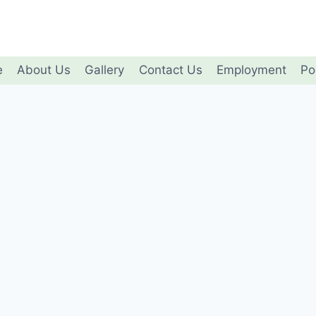
e
About Us
Gallery
Contact Us
Employment
Po