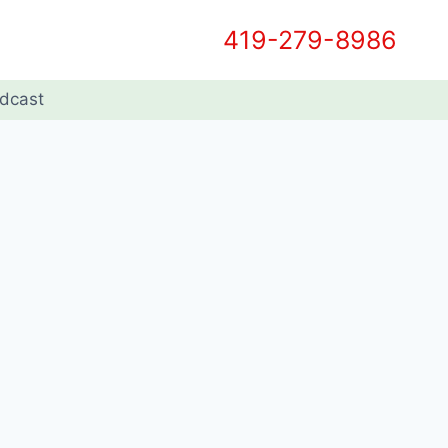
419-279-8986
dcast