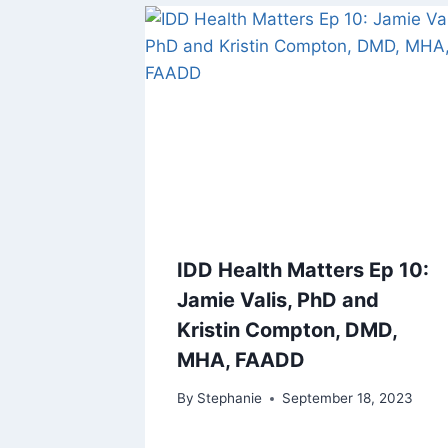
IDD Health Matters Ep 10:
Jamie Valis, PhD and
Kristin Compton, DMD,
MHA, FAADD
By
Stephanie
September 18, 2023