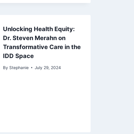
Unlocking Health Equity:
Dr. Steven Merahn on
Transformative Care in the
IDD Space
By
Stephanie
July 29, 2024