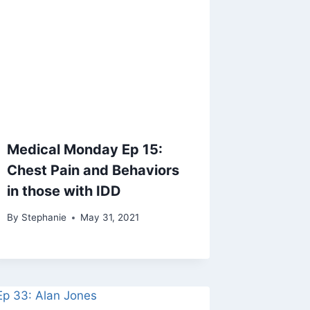
Medical Monday Ep 15:
Chest Pain and Behaviors
in those with IDD
By
Stephanie
May 31, 2021