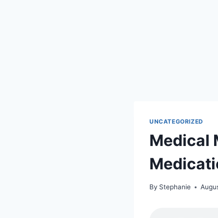
UNCATEGORIZED
Medical 
Medicati
By
Stephanie
Augus