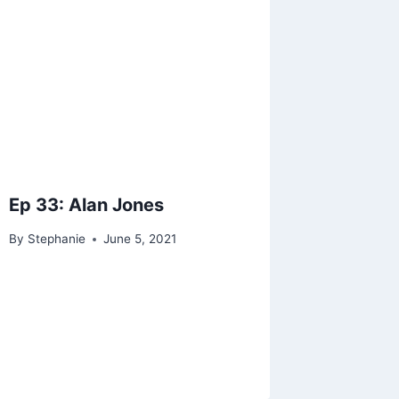
Ep 33: Alan Jones
By
Stephanie
June 5, 2021