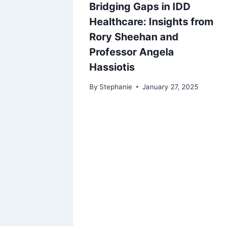
Bridging Gaps in IDD
Healthcare: Insights from
Rory Sheehan and
Professor Angela
Hassiotis
By
Stephanie
January 27, 2025