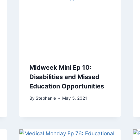
Midweek Mini Ep 10:
Disabilities and Missed
Education Opportunities
By
Stephanie
May 5, 2021