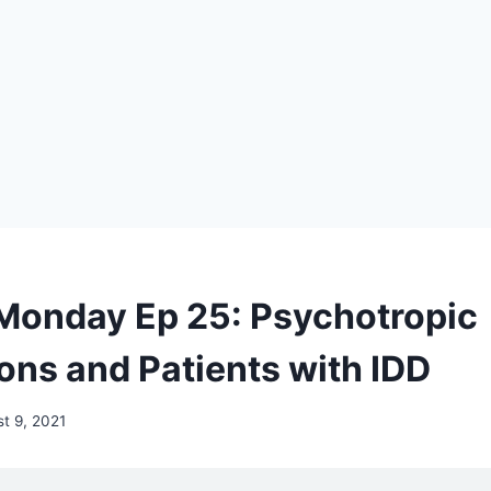
Monday Ep 25: Psychotropic
ons and Patients with IDD
t 9, 2021