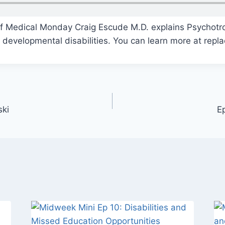
of Medical Monday Craig Escude M.D. explains Psychotr
 developmental disabilities. You can learn more at repl
ski
E