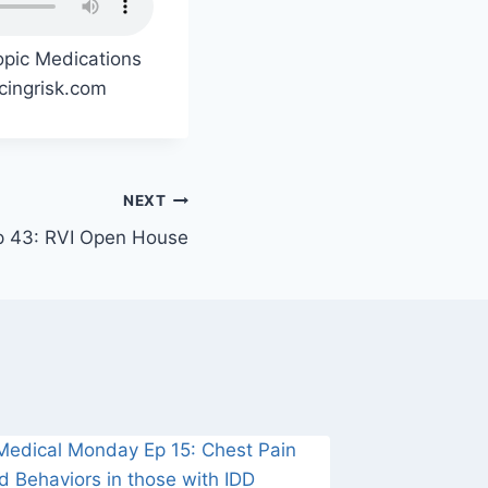
opic Medications
acingrisk.com
NEXT
p 43: RVI Open House