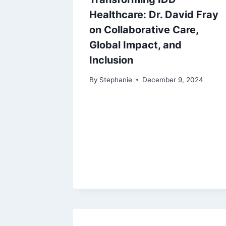
Healthcare: Dr. David Fray
on Collaborative Care,
Global Impact, and
Inclusion
By
Stephanie
December 9, 2024