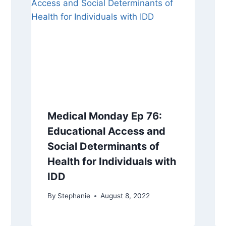
Medical Monday Ep 76:
Educational Access and
Social Determinants of
Health for Individuals with
IDD
By
Stephanie
August 8, 2022