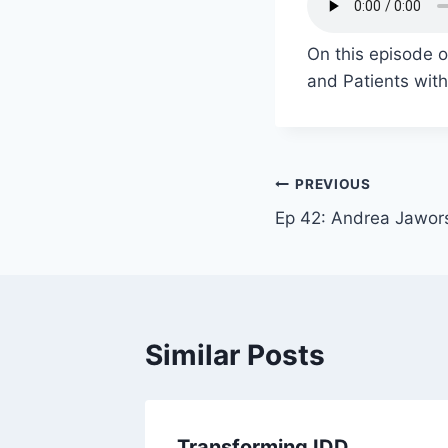
On this episode 
and Patients with
PREVIOUS
Ep 42: Andrea Jawor
Similar Posts
Transforming IDD