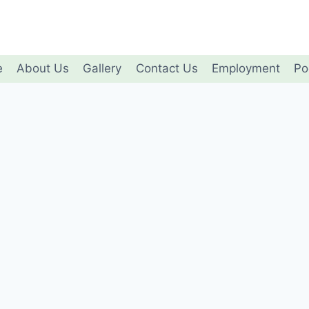
e
About Us
Gallery
Contact Us
Employment
Po