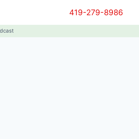
419-279-8986
dcast