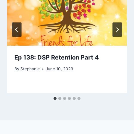
Ep 138: DSP Retention Part 4
By
Stephanie
June 10, 2023