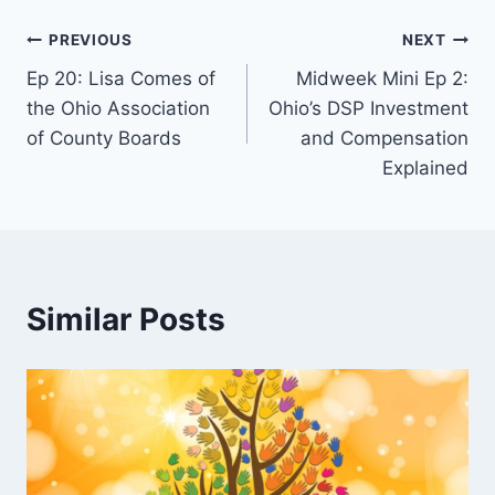
e
r
PREVIOUS
NEXT
Ep 20: Lisa Comes of
Midweek Mini Ep 2:
the Ohio Association
Ohio’s DSP Investment
of County Boards
and Compensation
Explained
Similar Posts