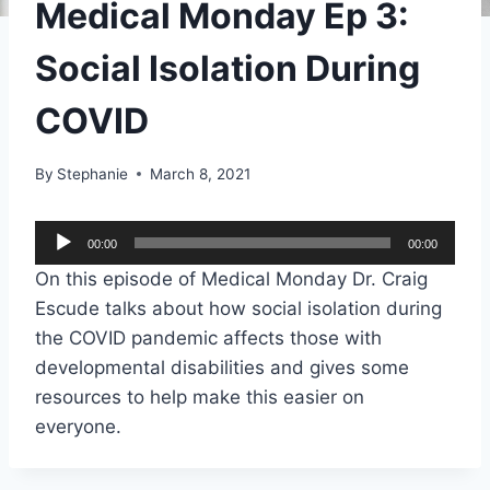
Medical Monday Ep 3:
Social Isolation During
COVID
By
Stephanie
March 8, 2021
A
00:00
00:00
u
On this episode of Medical Monday Dr. Craig
d
Escude talks about how social isolation during
i
the COVID pandemic affects those with
o
developmental disabilities and gives some
P
resources to help make this easier on
l
everyone.
a
y