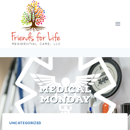
UNCATEGORIZED