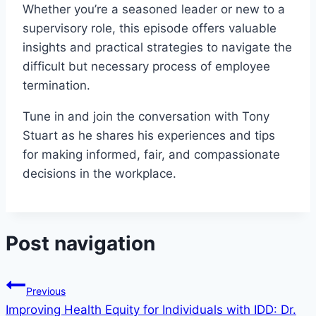
Whether you’re a seasoned leader or new to a
supervisory role, this episode offers valuable
insights and practical strategies to navigate the
difficult but necessary process of employee
termination.
Tune in and join the conversation with Tony
Stuart as he shares his experiences and tips
for making informed, fair, and compassionate
decisions in the workplace.
Post navigation
Previous
Improving Health Equity for Individuals with IDD: Dr.