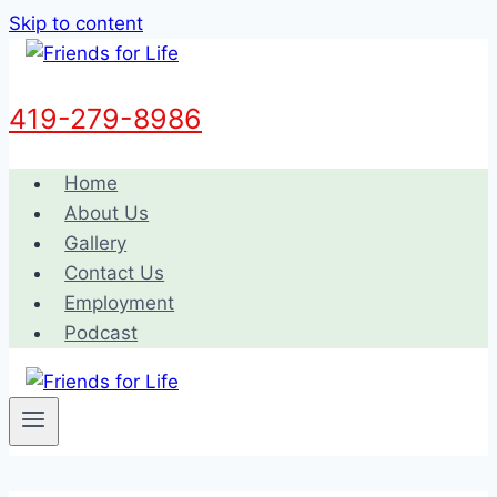
Skip to content
419-279-8986
Home
About Us
Gallery
Contact Us
Employment
Podcast