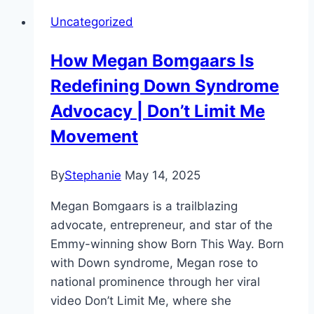
Uncategorized
How Megan Bomgaars Is
Redefining Down Syndrome
Advocacy | Don’t Limit Me
Movement
By
Stephanie
May 14, 2025
Megan Bomgaars is a trailblazing
advocate, entrepreneur, and star of the
Emmy-winning show Born This Way. Born
with Down syndrome, Megan rose to
national prominence through her viral
video Don’t Limit Me, where she