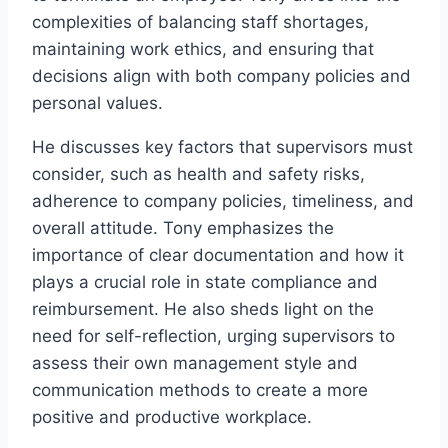
complexities of balancing staff shortages,
maintaining work ethics, and ensuring that
decisions align with both company policies and
personal values.
He discusses key factors that supervisors must
consider, such as health and safety risks,
adherence to company policies, timeliness, and
overall attitude. Tony emphasizes the
importance of clear documentation and how it
plays a crucial role in state compliance and
reimbursement. He also sheds light on the
need for self-reflection, urging supervisors to
assess their own management style and
communication methods to create a more
positive and productive workplace.