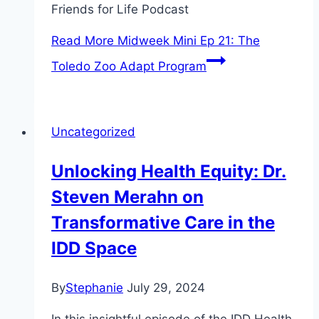
Friends for Life Podcast
Read More
Midweek Mini Ep 21: The
Toledo Zoo Adapt Program
Uncategorized
Unlocking Health Equity: Dr.
Steven Merahn on
Transformative Care in the
IDD Space
By
Stephanie
July 29, 2024