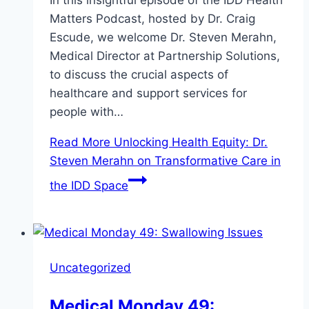
In this insightful episode of the IDD Health
Matters Podcast, hosted by Dr. Craig
Escude, we welcome Dr. Steven Merahn,
Medical Director at Partnership Solutions,
to discuss the crucial aspects of
healthcare and support services for
people with…
Read More
Unlocking Health Equity: Dr.
Steven Merahn on Transformative Care in
the IDD Space
Uncategorized
Medical Monday 49: