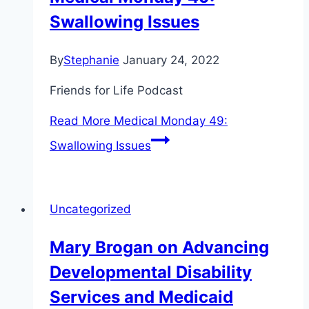
Swallowing Issues
By
Stephanie
January 24, 2022
Friends for Life Podcast
Read More
Medical Monday 49:
Swallowing Issues
Uncategorized
Mary Brogan on Advancing
Developmental Disability
Services and Medicaid