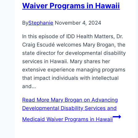
Waiver Programs in Hawaii
By
Stephanie
November 4, 2024
In this episode of IDD Health Matters, Dr.
Craig Escudé welcomes Mary Brogan, the
state director for developmental disability
services in Hawaii. Mary shares her
extensive experience managing programs
that impact individuals with intellectual
and…
Read More
Mary Brogan on Advancing
Developmental Disability Services and
Medicaid Waiver Programs in Hawaii