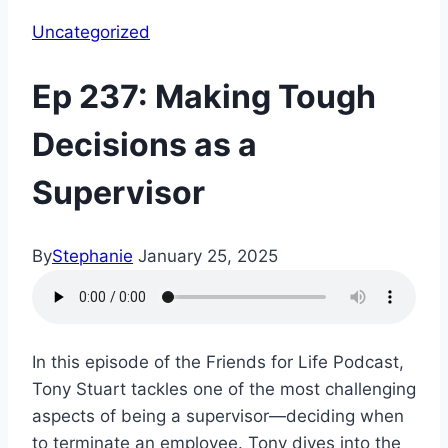
Uncategorized
Ep 237: Making Tough
Decisions as a
Supervisor
By
Stephanie
January 25, 2025
In this episode of the Friends for Life Podcast,
Tony Stuart tackles one of the most challenging
aspects of being a supervisor—deciding when
to terminate an employee. Tony dives into the