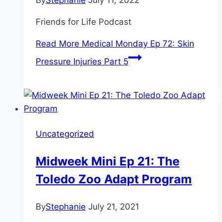
By
Stephanie
July 11, 2022
Friends for Life Podcast
Read More
Medical Monday Ep 72: Skin
Pressure Injuries Part 5
Uncategorized
Midweek Mini Ep 21: The
Toledo Zoo Adapt Program
By
Stephanie
July 21, 2021