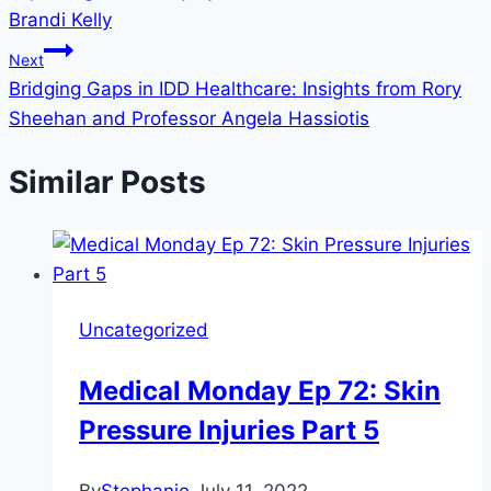
Brandi Kelly
Next
Bridging Gaps in IDD Healthcare: Insights from Rory
Sheehan and Professor Angela Hassiotis
Similar Posts
Uncategorized
Medical Monday Ep 72: Skin
Pressure Injuries Part 5