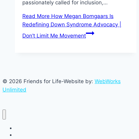
passionately called for inclusion,…
Read More
How Megan Bomgaars Is
Redefining Down Syndrome Advocacy |
Don’t Limit Me Movement
© 2026 Friends for Life-Website by:
WebWorks
Unlimited
Home
About Us