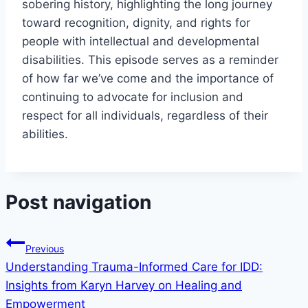
sobering history, highlighting the long journey
toward recognition, dignity, and rights for
people with intellectual and developmental
disabilities. This episode serves as a reminder
of how far we’ve come and the importance of
continuing to advocate for inclusion and
respect for all individuals, regardless of their
abilities.
Post navigation
Previous
Understanding Trauma-Informed Care for IDD:
Insights from Karyn Harvey on Healing and
Empowerment