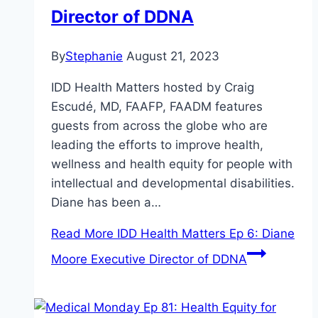
Director of DDNA
By
Stephanie
August 21, 2023
IDD Health Matters hosted by Craig
Escudé, MD, FAAFP, FAADM features
guests from across the globe who are
leading the efforts to improve health,
wellness and health equity for people with
intellectual and developmental disabilities.
Diane has been a…
Read More
IDD Health Matters Ep 6: Diane
Moore Executive Director of DDNA