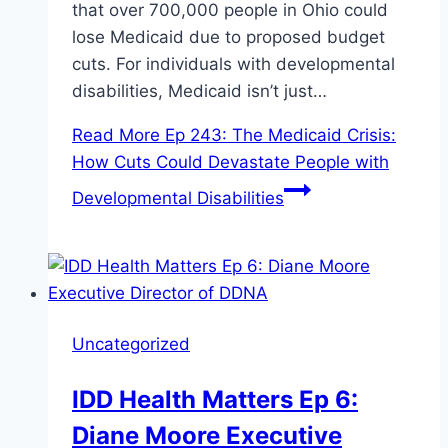
that over 700,000 people in Ohio could
lose Medicaid due to proposed budget
cuts. For individuals with developmental
disabilities, Medicaid isn’t just…
Read More
Ep 243: The Medicaid Crisis:
How Cuts Could Devastate People with
Developmental Disabilities
Uncategorized
IDD Health Matters Ep 6:
Diane Moore Executive