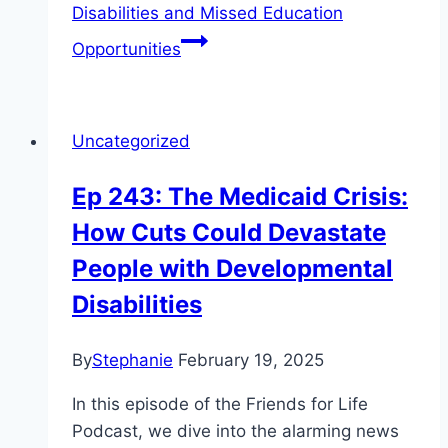
Disabilities and Missed Education
Opportunities
Uncategorized
Ep 243: The Medicaid Crisis:
How Cuts Could Devastate
People with Developmental
Disabilities
By
Stephanie
February 19, 2025
In this episode of the Friends for Life
Podcast, we dive into the alarming news