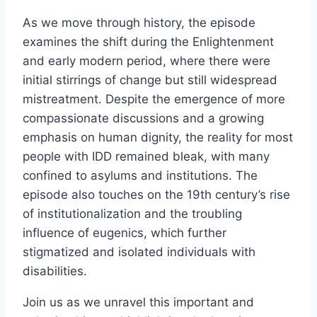
As we move through history, the episode
examines the shift during the Enlightenment
and early modern period, where there were
initial stirrings of change but still widespread
mistreatment. Despite the emergence of more
compassionate discussions and a growing
emphasis on human dignity, the reality for most
people with IDD remained bleak, with many
confined to asylums and institutions. The
episode also touches on the 19th century’s rise
of institutionalization and the troubling
influence of eugenics, which further
stigmatized and isolated individuals with
disabilities.
Join us as we unravel this important and