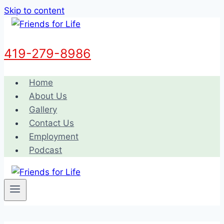
Skip to content
419-279-8986
Home
About Us
Gallery
Contact Us
Employment
Podcast