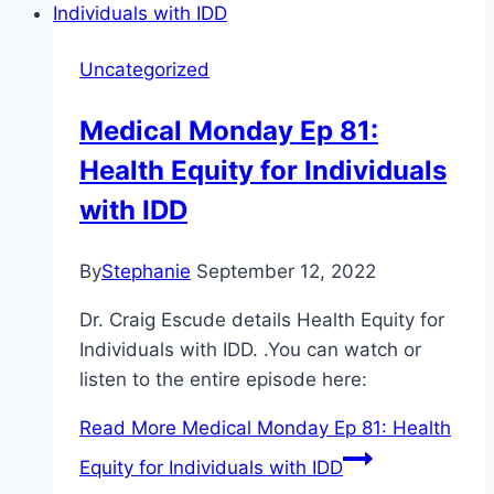
Uncategorized
Medical Monday Ep 81:
Health Equity for Individuals
with IDD
By
Stephanie
September 12, 2022
Dr. Craig Escude details Health Equity for
Individuals with IDD. .You can watch or
listen to the entire episode here:
Read More
Medical Monday Ep 81: Health
Equity for Individuals with IDD