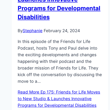
Programs for Developmental
Disabilities
By
Stephanie
February 24, 2024
In this episode of the Friends for Life
Podcast, hosts Tony and Paul delve into
the exciting developments and changes
happening with their podcast and the
broader mission of Friends for Life. They
kick off the conversation by discussing the
move to a…
Read More
Ep 175: Friends for Life Moves
to New Studio & Launches Innovative
Programs for Developmental Disabilities