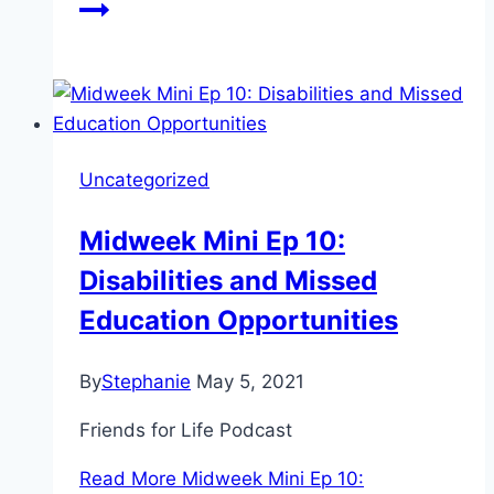
Uncategorized
Midweek Mini Ep 10:
Disabilities and Missed
Education Opportunities
By
Stephanie
May 5, 2021
Friends for Life Podcast
Read More
Midweek Mini Ep 10: