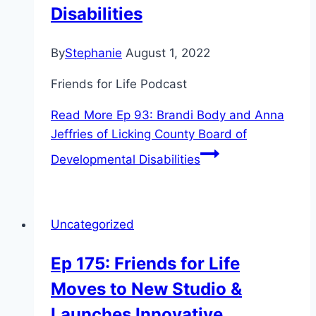
Disabilities
By
Stephanie
August 1, 2022
Friends for Life Podcast
Read More
Ep 93: Brandi Body and Anna
Jeffries of Licking County Board of
Developmental Disabilities
Uncategorized
Ep 175: Friends for Life
Moves to New Studio &
Launches Innovative