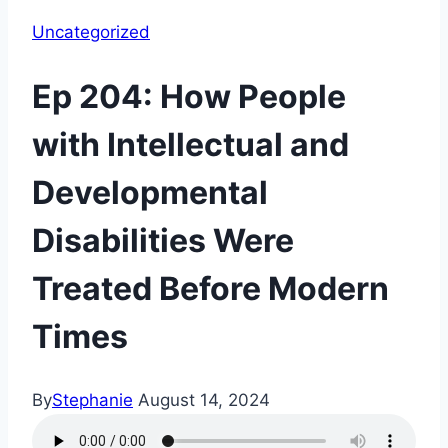
Uncategorized
Ep 204: How People
with Intellectual and
Developmental
Disabilities Were
Treated Before Modern
Times
By
Stephanie
August 14, 2024