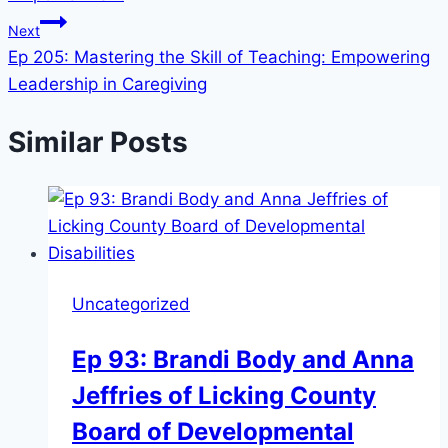
Next
Ep 205: Mastering the Skill of Teaching: Empowering
Leadership in Caregiving
Similar Posts
Uncategorized
Ep 93: Brandi Body and Anna
Jeffries of Licking County
Board of Developmental