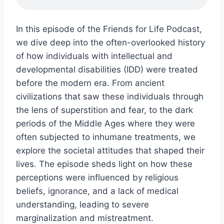
In this episode of the Friends for Life Podcast,
we dive deep into the often-overlooked history
of how individuals with intellectual and
developmental disabilities (IDD) were treated
before the modern era. From ancient
civilizations that saw these individuals through
the lens of superstition and fear, to the dark
periods of the Middle Ages where they were
often subjected to inhumane treatments, we
explore the societal attitudes that shaped their
lives. The episode sheds light on how these
perceptions were influenced by religious
beliefs, ignorance, and a lack of medical
understanding, leading to severe
marginalization and mistreatment.