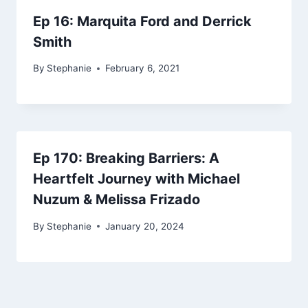
Ep 16: Marquita Ford and Derrick
Smith
By
Stephanie
February 6, 2021
Ep 170: Breaking Barriers: A
Heartfelt Journey with Michael
Nuzum & Melissa Frizado
By
Stephanie
January 20, 2024