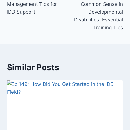
Management Tips for
Common Sense in
IDD Support
Developmental
Disabilities: Essential
Training Tips
Similar Posts