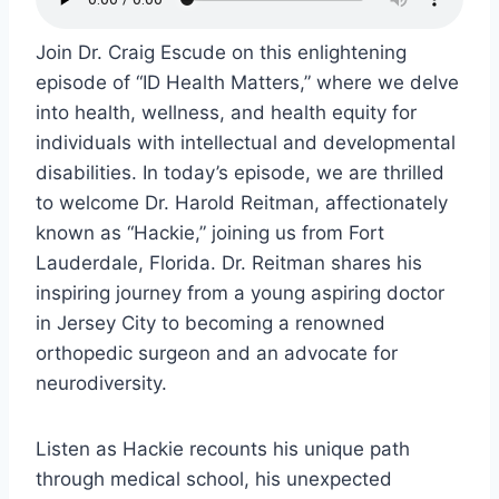
Join Dr. Craig Escude on this enlightening
episode of “ID Health Matters,” where we delve
into health, wellness, and health equity for
individuals with intellectual and developmental
disabilities. In today’s episode, we are thrilled
to welcome Dr. Harold Reitman, affectionately
known as “Hackie,” joining us from Fort
Lauderdale, Florida. Dr. Reitman shares his
inspiring journey from a young aspiring doctor
in Jersey City to becoming a renowned
orthopedic surgeon and an advocate for
neurodiversity.
Listen as Hackie recounts his unique path
through medical school, his unexpected