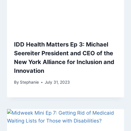
IDD Health Matters Ep 3: Michael
Seereiter President and CEO of the
New York Alliance for Inclusion and
Innovation
By
Stephanie
July 31, 2023