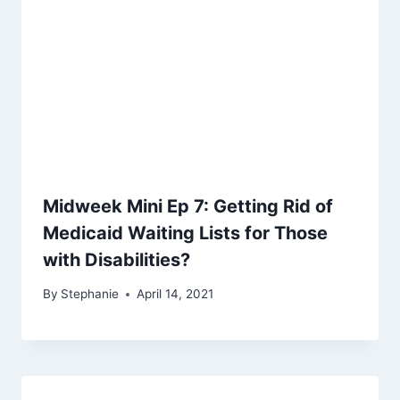
Midweek Mini Ep 7: Getting Rid of
Medicaid Waiting Lists for Those
with Disabilities?
By
Stephanie
April 14, 2021