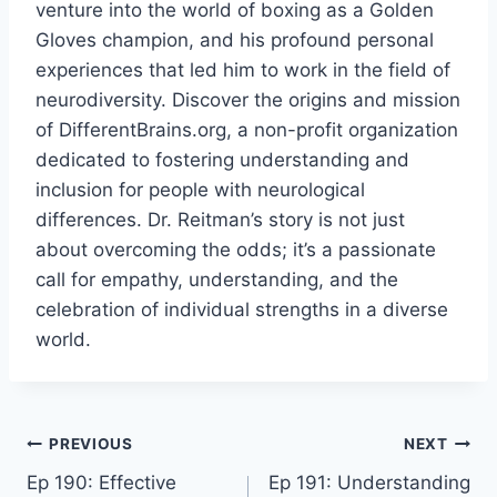
venture into the world of boxing as a Golden
Gloves champion, and his profound personal
experiences that led him to work in the field of
neurodiversity. Discover the origins and mission
of DifferentBrains.org, a non-profit organization
dedicated to fostering understanding and
inclusion for people with neurological
differences. Dr. Reitman’s story is not just
about overcoming the odds; it’s a passionate
call for empathy, understanding, and the
celebration of individual strengths in a diverse
world.
PREVIOUS
NEXT
Ep 190: Effective
Ep 191: Understanding