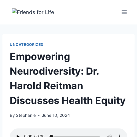
UNCATEGORIZED
Empowering
Neurodiversity: Dr.
Harold Reitman
Discusses Health Equity
By
Stephanie
June 10, 2024