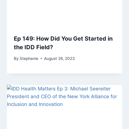
Ep 149: How Did You Get Started in
the IDD Field?
By
Stephanie
August 26, 2023