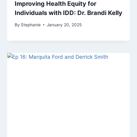
Improving Health Equity for
Individuals with IDD: Dr. Brandi Kelly
By
Stephanie
January 20, 2025