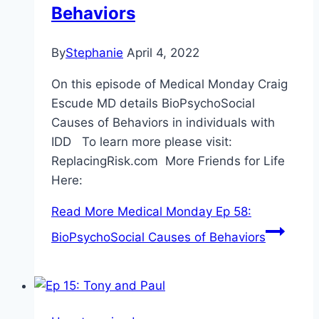
Behaviors
By
Stephanie
April 4, 2022
On this episode of Medical Monday Craig
Escude MD details BioPsychoSocial
Causes of Behaviors in individuals with
IDD To learn more please visit:
ReplacingRisk.com More Friends for Life
Here:
Read More
Medical Monday Ep 58:
BioPsychoSocial Causes of Behaviors