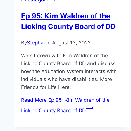
Ep 95: Kim Waldren of the
Licking County Board of DD
By
Stephanie
August 13, 2022
We sit down with Kim Waldren of the
Licking County Board of DD and discuss
how the education system interacts with
individuals who have disabilities. More
Friends for Life Here:
Read More
Ep 95: Kim Waldren of the
Licking County Board of DD