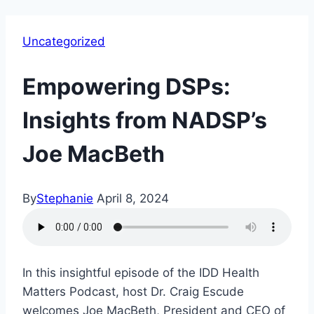
Uncategorized
Empowering DSPs:
Insights from NADSP’s
Joe MacBeth
By
Stephanie
April 8, 2024
In this insightful episode of the IDD Health
Matters Podcast, host Dr. Craig Escude
welcomes Joe MacBeth, President and CEO of