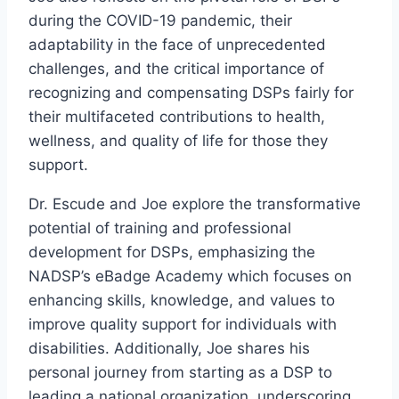
during the COVID-19 pandemic, their
adaptability in the face of unprecedented
challenges, and the critical importance of
recognizing and compensating DSPs fairly for
their multifaceted contributions to health,
wellness, and quality of life for those they
support.
Dr. Escude and Joe explore the transformative
potential of training and professional
development for DSPs, emphasizing the
NADSP’s eBadge Academy which focuses on
enhancing skills, knowledge, and values to
improve quality support for individuals with
disabilities. Additionally, Joe shares his
personal journey from starting as a DSP to
leading a national organization, underscoring