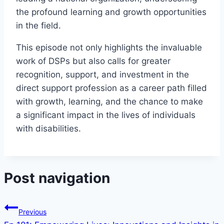
the profound learning and growth opportunities
in the field.
This episode not only highlights the invaluable
work of DSPs but also calls for greater
recognition, support, and investment in the
direct support profession as a career path filled
with growth, learning, and the chance to make
a significant impact in the lives of individuals
with disabilities.
Post navigation
Previous