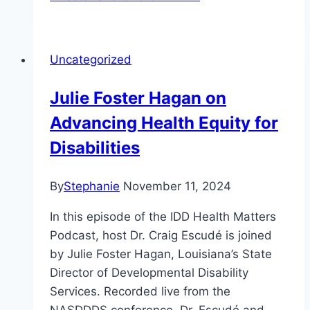
Uncategorized
Julie Foster Hagan on
Advancing Health Equity for
Disabilities
By
Stephanie
November 11, 2024
In this episode of the IDD Health Matters
Podcast, host Dr. Craig Escudé is joined
by Julie Foster Hagan, Louisiana’s State
Director of Developmental Disability
Services. Recorded live from the