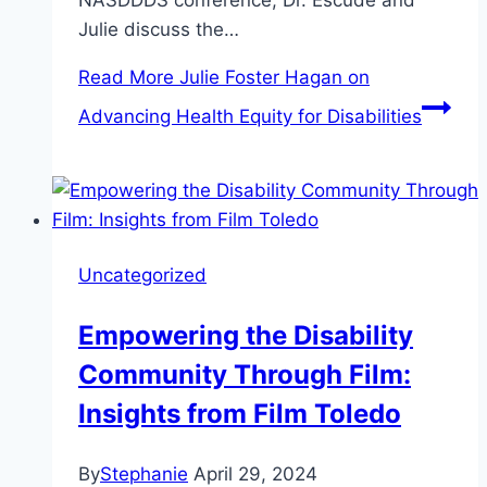
NASDDDS conference, Dr. Escudé and
Julie discuss the…
Read More
Julie Foster Hagan on
Advancing Health Equity for Disabilities
Uncategorized
Empowering the Disability
Community Through Film:
Insights from Film Toledo
By
Stephanie
April 29, 2024