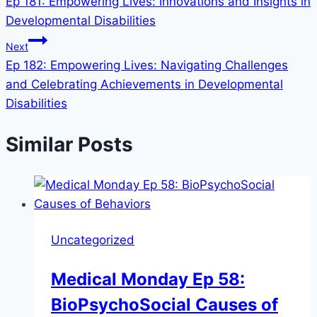
Ep 181: Empowering Lives: Innovations and Insights in
Developmental Disabilities
Next
Ep 182: Empowering Lives: Navigating Challenges
and Celebrating Achievements in Developmental
Disabilities
Similar Posts
Uncategorized
Medical Monday Ep 58:
BioPsychoSocial Causes of