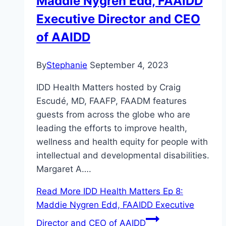
Maddie Nygren Edd, FAAIDD
Executive Director and CEO
of AAIDD
By
Stephanie
September 4, 2023
IDD Health Matters hosted by Craig
Escudé, MD, FAAFP, FAADM features
guests from across the globe who are
leading the efforts to improve health,
wellness and health equity for people with
intellectual and developmental disabilities.
Margaret A….
Read More
IDD Health Matters Ep 8:
Maddie Nygren Edd, FAAIDD Executive
Director and CEO of AAIDD