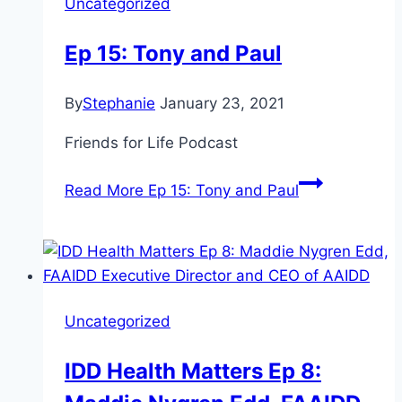
Uncategorized
Ep 15: Tony and Paul
By
Stephanie
January 23, 2021
Friends for Life Podcast
Read More
Ep 15: Tony and Paul
Uncategorized
IDD Health Matters Ep 8: