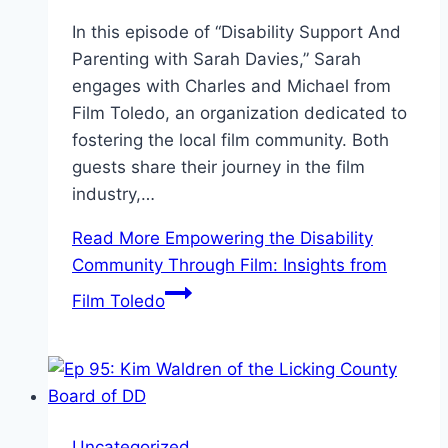
In this episode of “Disability Support And
Parenting with Sarah Davies,” Sarah
engages with Charles and Michael from
Film Toledo, an organization dedicated to
fostering the local film community. Both
guests share their journey in the film
industry,…
Read More
Empowering the Disability
Community Through Film: Insights from
Film Toledo
Uncategorized