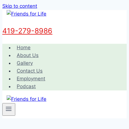
Skip to content
419-279-8986
Home
About Us
Gallery
Contact Us
Employment
Podcast