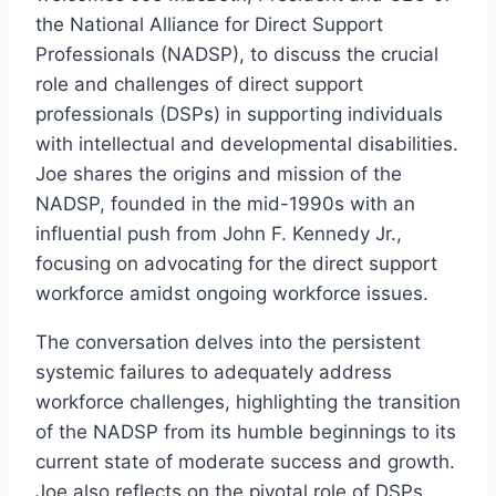
the National Alliance for Direct Support
Professionals (NADSP), to discuss the crucial
role and challenges of direct support
professionals (DSPs) in supporting individuals
with intellectual and developmental disabilities.
Joe shares the origins and mission of the
NADSP, founded in the mid-1990s with an
influential push from John F. Kennedy Jr.,
focusing on advocating for the direct support
workforce amidst ongoing workforce issues.
The conversation delves into the persistent
systemic failures to adequately address
workforce challenges, highlighting the transition
of the NADSP from its humble beginnings to its
current state of moderate success and growth.
Joe also reflects on the pivotal role of DSPs