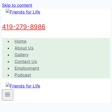
Skip to content
419-279-8986
Home
About Us
Gallery
Contact Us
Employment
Podcast