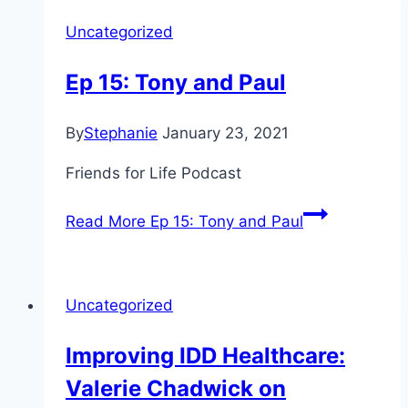
Uncategorized
Ep 15: Tony and Paul
By
Stephanie
January 23, 2021
Friends for Life Podcast
Read More
Ep 15: Tony and Paul
Uncategorized
Improving IDD Healthcare:
Valerie Chadwick on