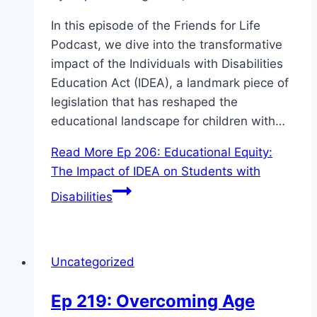
In this episode of the Friends for Life
Podcast, we dive into the transformative
impact of the Individuals with Disabilities
Education Act (IDEA), a landmark piece of
legislation that has reshaped the
educational landscape for children with…
Read More
Ep 206: Educational Equity:
The Impact of IDEA on Students with
Disabilities
Uncategorized
Ep 219: Overcoming Age