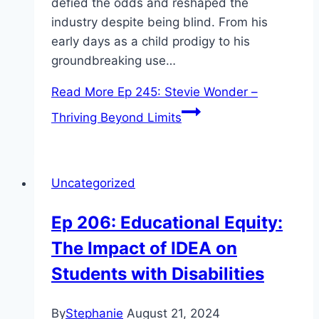
defied the odds and reshaped the
industry despite being blind. From his
early days as a child prodigy to his
groundbreaking use…
Read More
Ep 245: Stevie Wonder –
Thriving Beyond Limits
Uncategorized
Ep 206: Educational Equity:
The Impact of IDEA on
Students with Disabilities
By
Stephanie
August 21, 2024