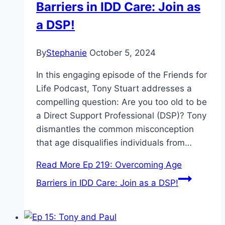
Barriers in IDD Care: Join as
a DSP!
By
Stephanie
October 5, 2024
In this engaging episode of the Friends for
Life Podcast, Tony Stuart addresses a
compelling question: Are you too old to be
a Direct Support Professional (DSP)? Tony
dismantles the common misconception
that age disqualifies individuals from…
Read More
Ep 219: Overcoming Age
Barriers in IDD Care: Join as a DSP!