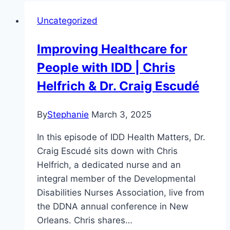
Uncategorized
Improving Healthcare for
People with IDD | Chris
Helfrich & Dr. Craig Escudé
By
Stephanie
March 3, 2025
In this episode of IDD Health Matters, Dr.
Craig Escudé sits down with Chris
Helfrich, a dedicated nurse and an
integral member of the Developmental
Disabilities Nurses Association, live from
the DDNA annual conference in New
Orleans. Chris shares…