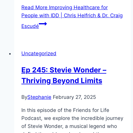
Read More
Improving Healthcare for
People with IDD | Chris Helfrich & Dr. Craig
Escudé
Uncategorized
Ep 245: Stevie Wonder –
Thriving Beyond Limits
By
Stephanie
February 27, 2025
In this episode of the Friends for Life
Podcast, we explore the incredible journey
of Stevie Wonder, a musical legend who