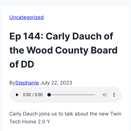
Uncategorized
Ep 144: Carly Dauch of
the Wood County Board
of DD
By
Stephanie
July 22, 2023
Carly Dauch joins us to talk about the new Twin
Tech Home 2.0 Y