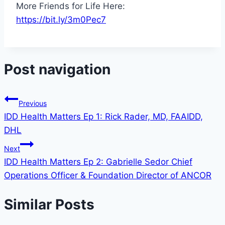
More Friends for Life Here:
https://bit.ly/3m0Pec7
Post navigation
Previous
IDD Health Matters Ep 1: Rick Rader, MD, FAAIDD,
DHL
Next
IDD Health Matters Ep 2: Gabrielle Sedor Chief
Operations Officer & Foundation Director of ANCOR
Similar Posts