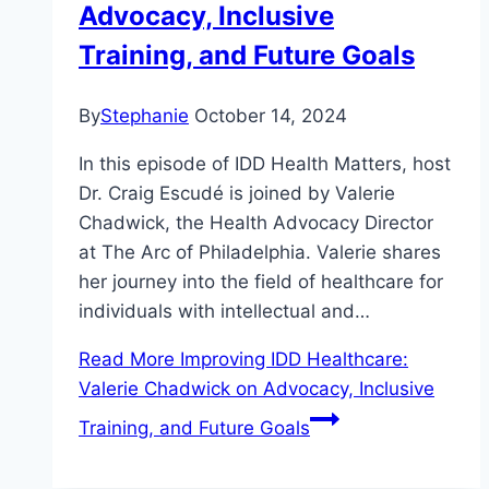
Advocacy, Inclusive
Training, and Future Goals
By
Stephanie
October 14, 2024
In this episode of IDD Health Matters, host
Dr. Craig Escudé is joined by Valerie
Chadwick, the Health Advocacy Director
at The Arc of Philadelphia. Valerie shares
her journey into the field of healthcare for
individuals with intellectual and…
Read More
Improving IDD Healthcare:
Valerie Chadwick on Advocacy, Inclusive
Training, and Future Goals