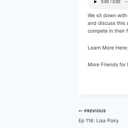
We sit down with
and discuss this 
compete in their f
Learn More Here
More Friends for 
PREVIOUS
Ep 116: Lisa Poiry