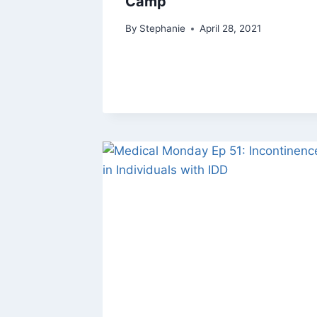
Camp
By
Stephanie
April 28, 2021