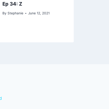
Ep 34: Z
By
Stephanie
June 12, 2021
d