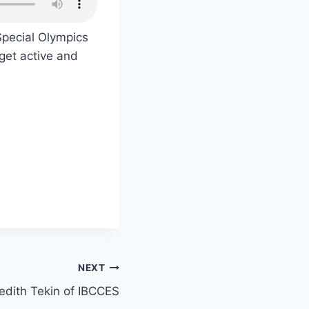
pecial Olympics
 get active and
NEXT
edith Tekin of IBCCES