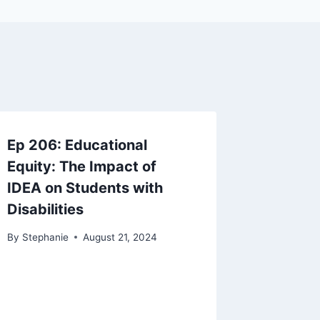
Ep 206: Educational
Equity: The Impact of
IDEA on Students with
Disabilities
By
Stephanie
August 21, 2024