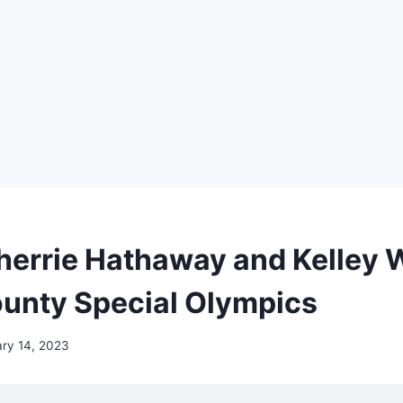
Sherrie Hathaway and Kelley 
unty Special Olympics
ry 14, 2023