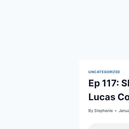
UNCATEGORIZED
Ep 117: 
Lucas Co
By
Stephanie
Janua