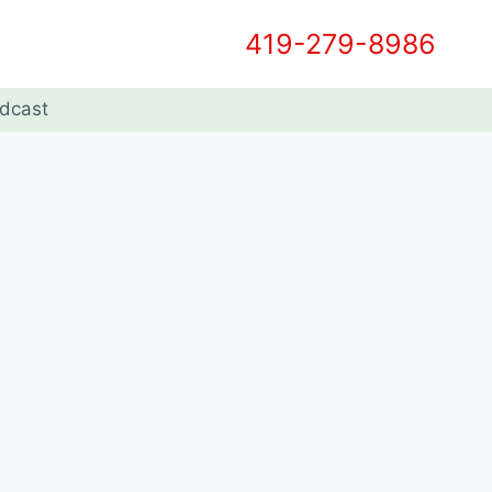
419-279-8986
dcast