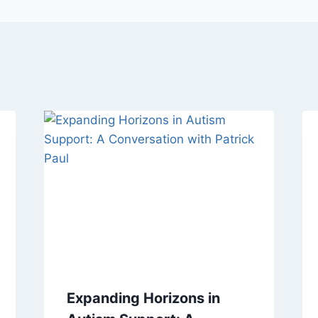
Expanding Horizons in