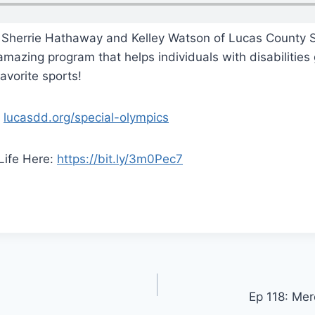
 Sherrie Hathaway and Kelley Watson of Lucas County S
amazing program that helps individuals with disabilities
avorite sports!
:
lucasdd.org/special-olympics
Life Here:
https://bit.ly/3m0Pec7
Ep 118: Mer