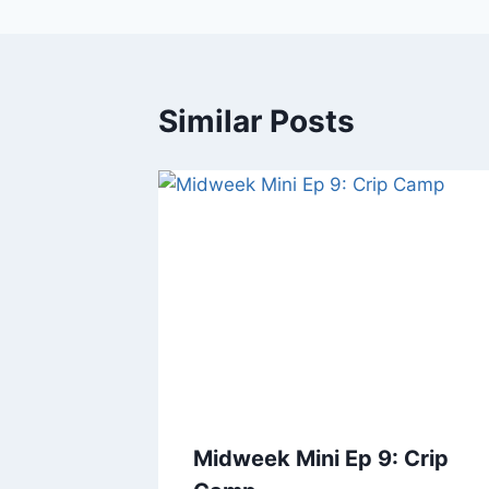
Similar Posts
Midweek Mini Ep 9: Crip