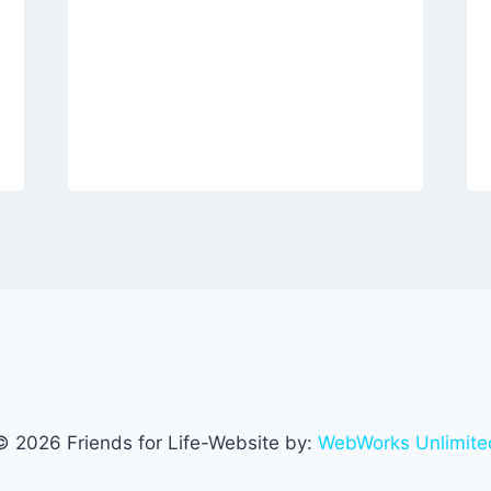
© 2026 Friends for Life-Website by:
WebWorks Unlimite