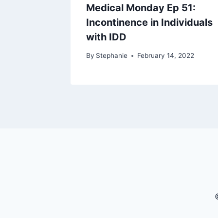
Medical Monday Ep 51:
Incontinence in Individuals
with IDD
By
Stephanie
February 14, 2022