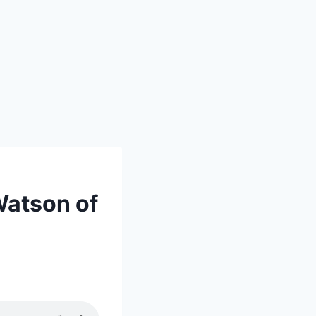
Watson of