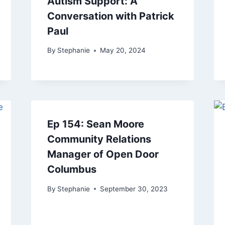
Autism Support: A
Conversation with Patrick
Paul
By
Stephanie
May 20, 2024
Ep 154: Sean Moore
Community Relations
Manager of Open Door
Columbus
By
Stephanie
September 30, 2023