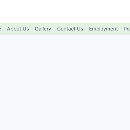
e
About Us
Gallery
Contact Us
Employment
Po