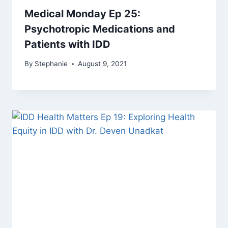
Medical Monday Ep 25:
Psychotropic Medications and
Patients with IDD
By
Stephanie
August 9, 2021