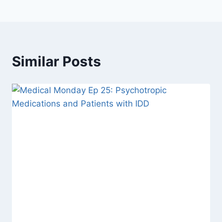
Similar Posts