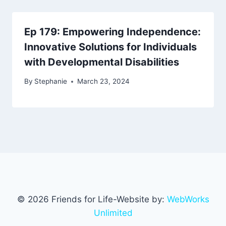
Ep 179: Empowering Independence:
Innovative Solutions for Individuals
with Developmental Disabilities
By
Stephanie
March 23, 2024
© 2026 Friends for Life-Website by:
WebWorks
Unlimited