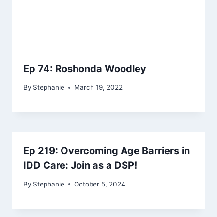
Ep 74: Roshonda Woodley
By
Stephanie
March 19, 2022
Ep 219: Overcoming Age Barriers in
IDD Care: Join as a DSP!
By
Stephanie
October 5, 2024