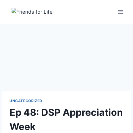
UNCATEGORIZED
Ep 48: DSP Appreciation
Week