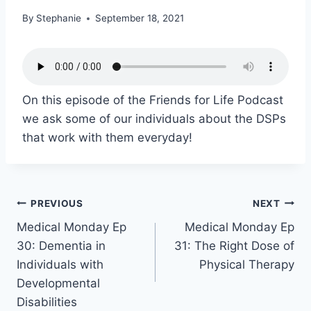
By
Stephanie
September 18, 2021
On this episode of the Friends for Life Podcast
we ask some of our individuals about the DSPs
that work with them everyday!
PREVIOUS
NEXT
Medical Monday Ep
Medical Monday Ep
30: Dementia in
31: The Right Dose of
Individuals with
Physical Therapy
Developmental
Disabilities