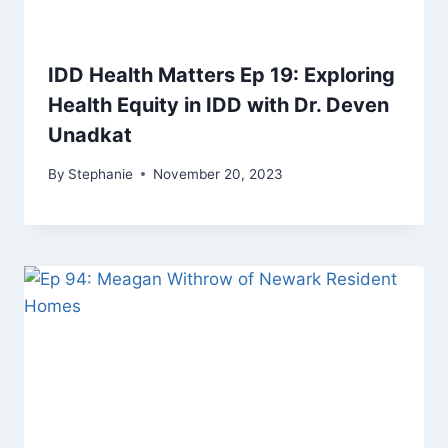
IDD Health Matters Ep 19: Exploring
Health Equity in IDD with Dr. Deven
Unadkat
By
Stephanie
November 20, 2023