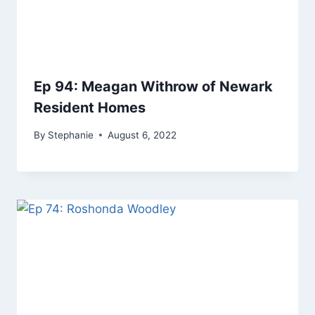
Ep 94: Meagan Withrow of Newark
Resident Homes
By
Stephanie
August 6, 2022