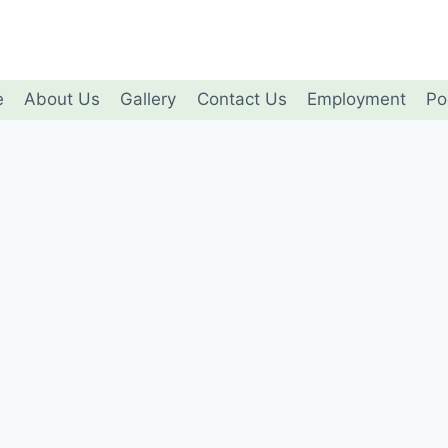
e
About Us
Gallery
Contact Us
Employment
Po