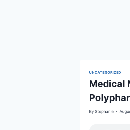
UNCATEGORIZED
Medical 
Polypha
By
Stephanie
Augus