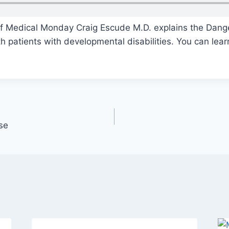
of Medical Monday Craig Escude M.D. explains the Dang
 patients with developmental disabilities. You can lear
se