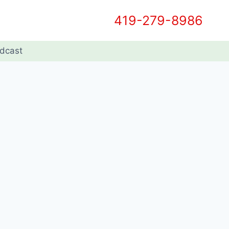
419-279-8986
dcast