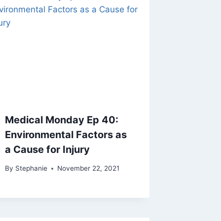
Medical Monday Ep 40:
Environmental Factors as
a Cause for Injury
By
Stephanie
November 22, 2021