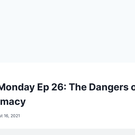
Monday Ep 26: The Dangers 
rmacy
t 16, 2021