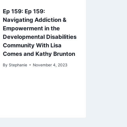
Ep 159: Ep 159:
Navigating Addiction &
Empowerment in the
Developmental Disabilities
Community With Lisa
Comes and Kathy Brunton
By
Stephanie
November 4, 2023