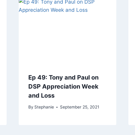
Ep 49: Tony and Paul on
DSP Appreciation Week
and Loss
By
Stephanie
September 25, 2021