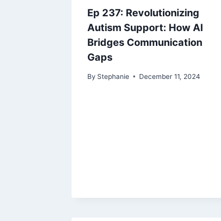
Ep 237: Revolutionizing
Autism Support: How AI
Bridges Communication
Gaps
By
Stephanie
December 11, 2024