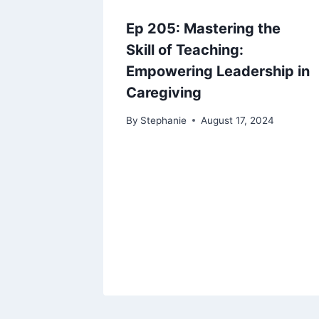
Ep 205: Mastering the
Skill of Teaching:
Empowering Leadership in
Caregiving
By
Stephanie
August 17, 2024