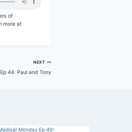
ers of
n more at
NEXT
Ep 44: Paul and Tony