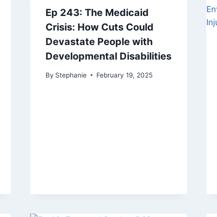
Ep 243: The Medicaid
Crisis: How Cuts Could
Devastate People with
Developmental Disabilities
By
Stephanie
February 19, 2025