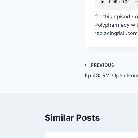
On this episode 
Polypharmacy with
replacingrisk.com
PREVIOUS
Ep 43: RVI Open Hou
Similar Posts