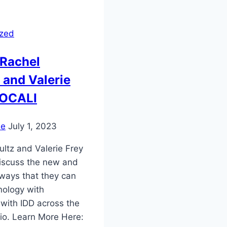
ized
 Rachel
 and Valerie
 OCALI
ie
July 1, 2023
ultz and Valerie Frey
iscuss the new and
 ways that they can
nology with
 with IDD across the
hio. Learn More Here: