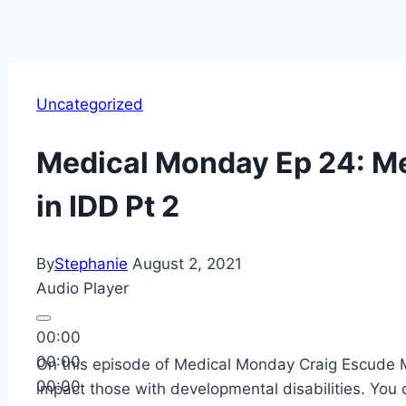
Uncategorized
Medical Monday Ep 24: Me
in IDD Pt 2
By
Stephanie
August 2, 2021
Audio Player
00:00
00:00
On this episode of Medical Monday Craig Escude M
00:00
impact those with developmental disabilities. You 