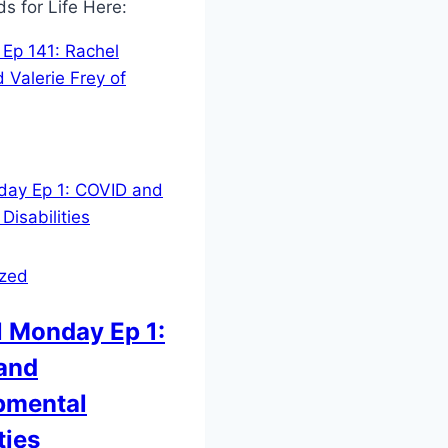
ds for Life Here:
Ep 141: Rachel
 Valerie Frey of
ized
 Monday Ep 1:
and
pmental
ties