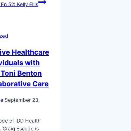
Ep 52: Kelly Ellis
ized
ive Healthcare
ividuals with
. Toni Benton
aborative Care
ie
September 23,
sode of IDD Health
. Craig Escude is