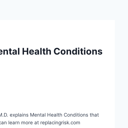
ntal Health Conditions
.D. explains Mental Health Conditions that
can learn more at replacingrisk.com