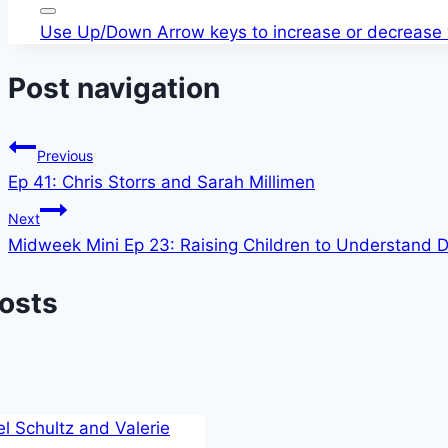
Use Up/Down Arrow keys to increase or decrease
Post navigation
Previous
Ep 41: Chris Storrs and Sarah Millimen
Next
Midweek Mini Ep 23: Raising Children to Understand Di
Posts