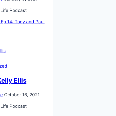
 Life Podcast
Ep 14: Tony and Paul
ized
elly Ellis
ie
October 16, 2021
 Life Podcast