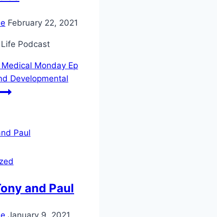
ie
February 22, 2021
 Life Podcast
Medical Monday Ep
nd Developmental
ized
Tony and Paul
ie
January 9, 2021