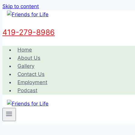
Skip to content
419-279-8986
Home
About Us
Gallery
Contact Us
Employment
Podcast