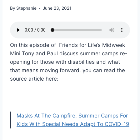
By
Stephanie
June 23, 2021
On this episode of Friends for Life’s Midweek
Mini Tony and Paul discuss summer camps re-
opening for those with disabilities and what
that means moving forward. you can read the
source article here:
Masks At The Campfire: Summer Camps For
Kids With Special Needs Adapt To COVID-19