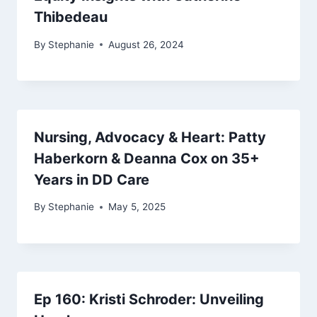
Thibedeau
By
Stephanie
August 26, 2024
Nursing, Advocacy & Heart: Patty
Haberkorn & Deanna Cox on 35+
Years in DD Care
By
Stephanie
May 5, 2025
Ep 160: Kristi Schroder: Unveiling