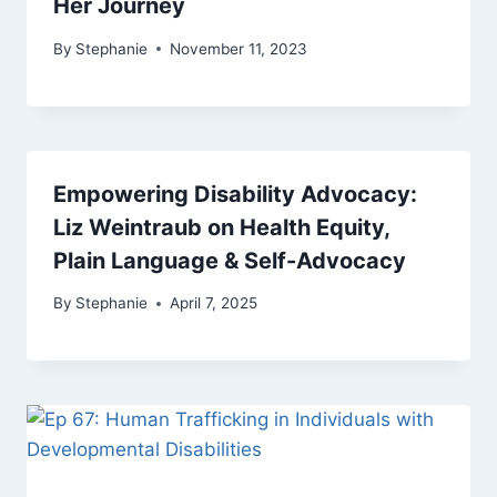
Her Journey
By
Stephanie
November 11, 2023
Empowering Disability Advocacy:
Liz Weintraub on Health Equity,
Plain Language & Self-Advocacy
By
Stephanie
April 7, 2025