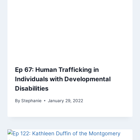
Ep 67: Human Trafficking in
Individuals with Developmental
Disabilities
By
Stephanie
January 29, 2022