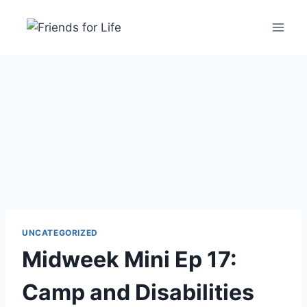
UNCATEGORIZED
Midweek Mini Ep 17:
Camp and Disabilities