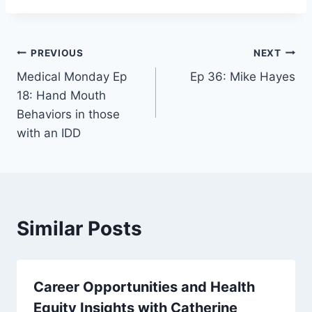
PREVIOUS
NEXT
Medical Monday Ep
Ep 36: Mike Hayes
18: Hand Mouth
Behaviors in those
with an IDD
Similar Posts
Career Opportunities and Health
Equity Insights with Catherine