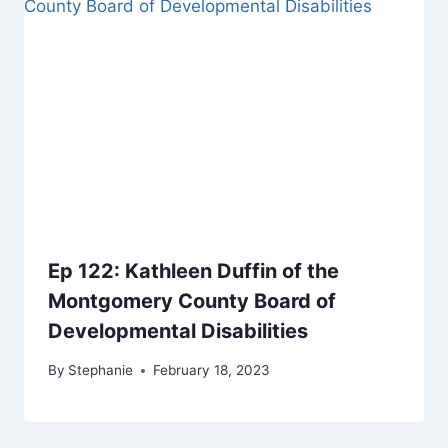
Ep 122: Kathleen Duffin of the
Montgomery County Board of
Developmental Disabilities
By
Stephanie
February 18, 2023