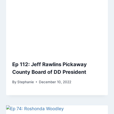
Ep 112: Jeff Rawlins Pickaway
County Board of DD President
By
Stephanie
December 10, 2022