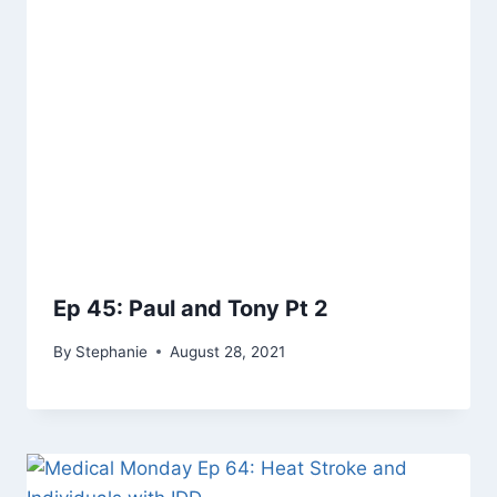
Ep 45: Paul and Tony Pt 2
By
Stephanie
August 28, 2021