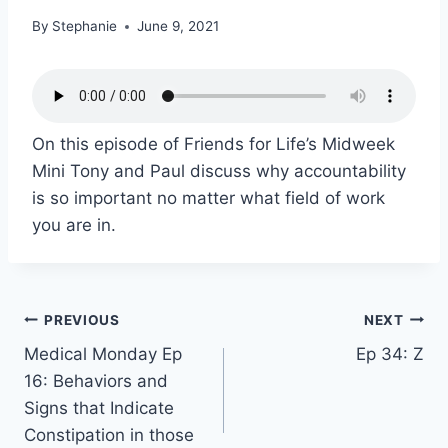
By
Stephanie
June 9, 2021
On this episode of Friends for Life’s Midweek
Mini Tony and Paul discuss why accountability
is so important no matter what field of work
you are in.
PREVIOUS
NEXT
Medical Monday Ep
Ep 34: Z
16: Behaviors and
Signs that Indicate
Constipation in those