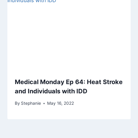
Medical Monday Ep 64: Heat Stroke
and Individuals with IDD
By
Stephanie
May 16, 2022