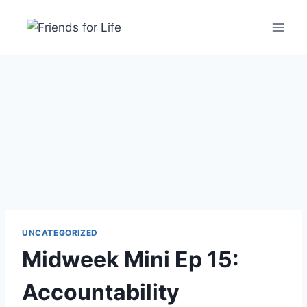
UNCATEGORIZED
Midweek Mini Ep 15:
Accountability