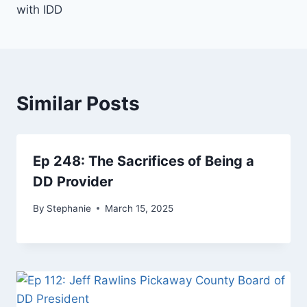
with IDD
Similar Posts
Ep 248: The Sacrifices of Being a
DD Provider
By
Stephanie
March 15, 2025