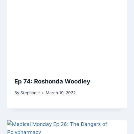
Ep 74: Roshonda Woodley
By
Stephanie
March 19, 2022