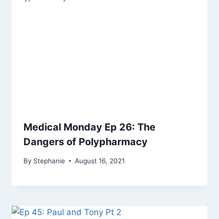
Medical Monday Ep 26: The
Dangers of Polypharmacy
By
Stephanie
August 16, 2021