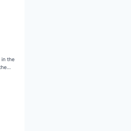
 in the
 the…