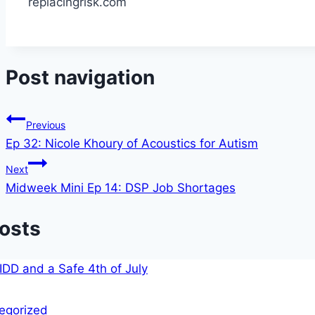
replacingrisk.com
Post navigation
Previous
Ep 32: Nicole Khoury of Acoustics for Autism
Next
Midweek Mini Ep 14: DSP Job Shortages
Posts
egorized