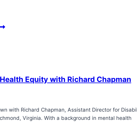
 Health Equity with Richard Chapman
own with Richard Chapman, Assistant Director for Disabil
Richmond, Virginia. With a background in mental health