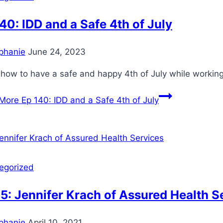
40: IDD and a Safe 4th of July
phanie
June 24, 2023
how to have a safe and happy 4th of July while working 
More
Ep 140: IDD and a Safe 4th of July
egorized
5: Jennifer Krach of Assured Health S
phanie
April 10, 2021