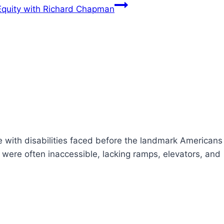
Equity with Richard Chapman
le with disabilities faced before the landmark Americans
s were often inaccessible, lacking ramps, elevators, and