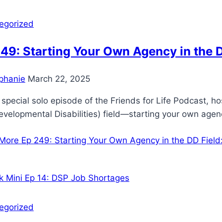
egorized
49: Starting Your Own Agency in the 
phanie
March 22, 2025
s special solo episode of the Friends for Life Podcast, h
velopmental Disabilities) field—starting your own age
More
Ep 249: Starting Your Own Agency in the DD Fiel
egorized