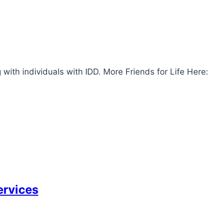
with individuals with IDD. More Friends for Life Here:
ervices