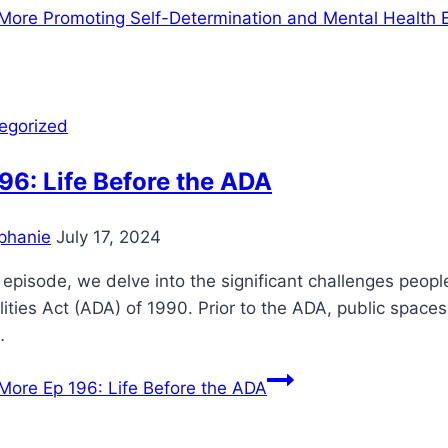
More
Promoting Self-Determination and Mental Health 
egorized
96: Life Before the ADA
phanie
July 17, 2024
s episode, we delve into the significant challenges peop
lities Act (ADA) of 1990. Prior to the ADA, public space
…
More
Ep 196: Life Before the ADA