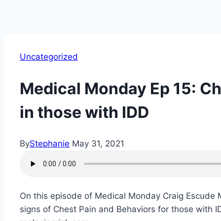
Uncategorized
Medical Monday Ep 15: Ch
in those with IDD
By
Stephanie
May 31, 2021
On this episode of Medical Monday Craig Escude MD 
signs of Chest Pain and Behaviors for those with ID