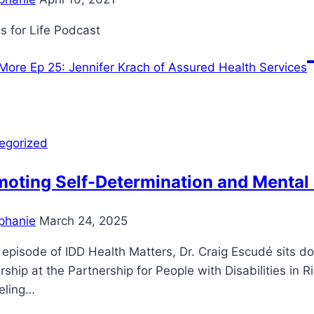
s for Life Podcast
More
Ep 25: Jennifer Krach of Assured Health Services
egorized
moting Self-Determination and Mental
phanie
March 24, 2025
s episode of IDD Health Matters, Dr. Craig Escudé sits d
ship at the Partnership for People with Disabilities in 
eling…