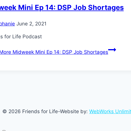
week Mini Ep 14: DSP Job Shortages
phanie
June 2, 2021
s for Life Podcast
More
Midweek Mini Ep 14: DSP Job Shortages
© 2026 Friends for Life-Website by:
WebWorks Unlimi