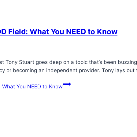
DD Field: What You NEED to Know
ost Tony Stuart goes deep on a topic that’s been buzzing
ncy or becoming an independent provider. Tony lays out
d: What You NEED to Know