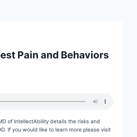
est Pain and Behaviors
of IntellectAbility details the risks and
D. If you would like to learn more please visit