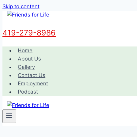
Skip to content
419-279-8986
Home
About Us
Gallery
Contact Us
Employment
Podcast