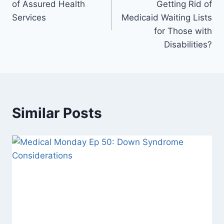
of Assured Health
Getting Rid of
Services
Medicaid Waiting Lists
for Those with
Disabilities?
Similar Posts