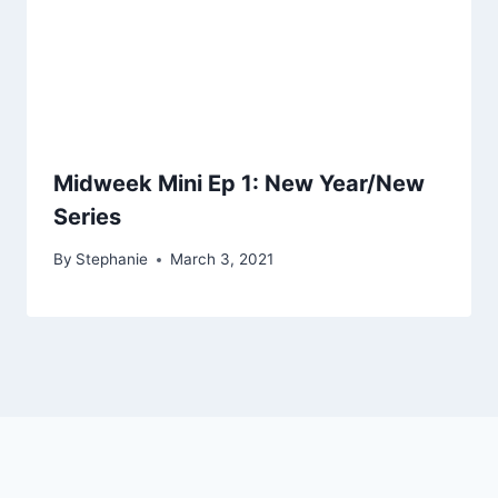
Midweek Mini Ep 1: New Year/New
Series
By
Stephanie
March 3, 2021