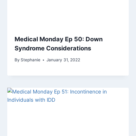
Medical Monday Ep 50: Down
Syndrome Considerations
By
Stephanie
January 31, 2022